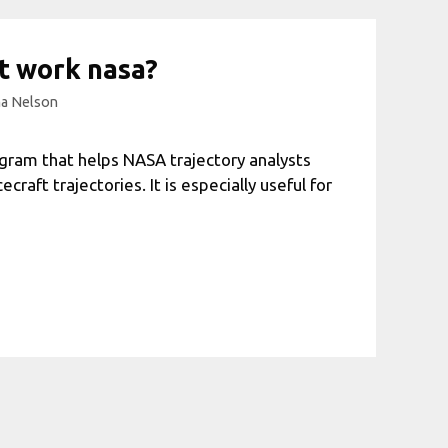
t work nasa?
a Nelson
gram that helps NASA trajectory analysts
raft trajectories. It is especially useful for