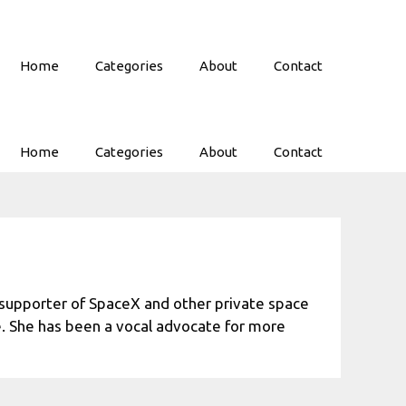
Home
Categories
About
Contact
Home
Categories
About
Contact
d supporter of SpaceX and other private space
e. She has been a vocal advocate for more