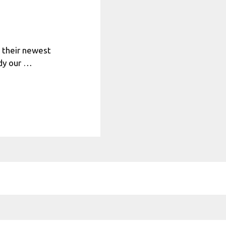
h their newest
udy our …