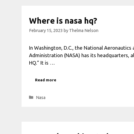
Where is nasa hq?
February 15, 2023
by
Thelma Nelson
In Washington, D.C., the National Aeronautics
Administration (NASA) has its headquarters, 
HQ.” It is …
Read more
Categories
Nasa