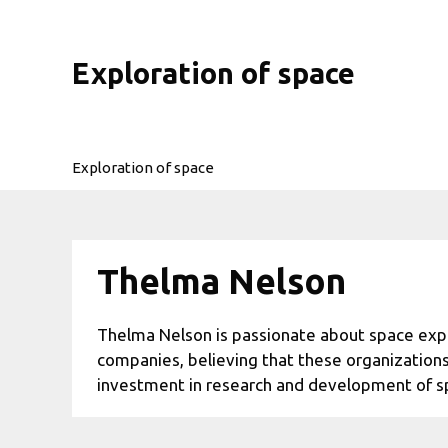
Skip
to
content
Exploration of space
Exploration of space
Thelma Nelson
Thelma Nelson is passionate about space explo
companies, believing that these organizations
investment in research and development of s