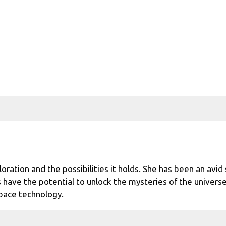
ration and the possibilities it holds. She has been an avi
 have the potential to unlock the mysteries of the univers
pace technology.