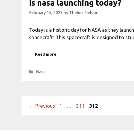
Is nasa launching today?
February 15, 2023
by
Thelma Nelson
Today is a historic day for NASA as they launc
spacecraft! This spacecraft is designed to st
Read more
Categories
Nasa
Page
Page
Page
←
Previous
1
…
311
312