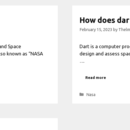
How does dar
February 15, 2023
by
Thelm
 and Space
Dart is a computer pro
also known as “NASA
design and assess spacec
…
Read more
Categories
Nasa