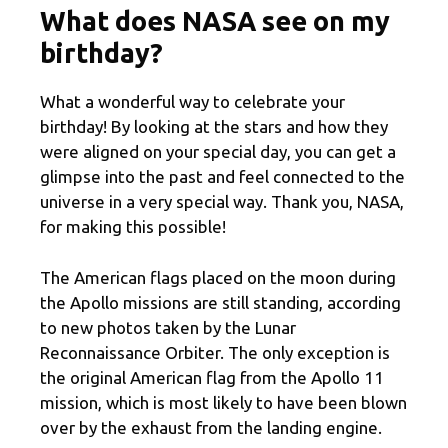
What does NASA see on my
birthday?
What a wonderful way to celebrate your
birthday! By looking at the stars and how they
were aligned on your special day, you can get a
glimpse into the past and feel connected to the
universe in a very special way. Thank you, NASA,
for making this possible!
The American flags placed on the moon during
the Apollo missions are still standing, according
to new photos taken by the Lunar
Reconnaissance Orbiter. The only exception is
the original American flag from the Apollo 11
mission, which is most likely to have been blown
over by the exhaust from the landing engine.