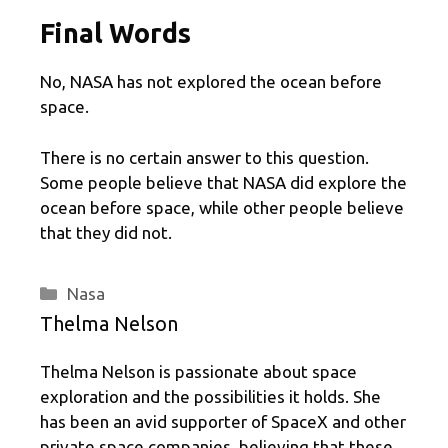
Final Words
No, NASA has not explored the ocean before
space.
There is no certain answer to this question.
Some people believe that NASA did explore the
ocean before space, while other people believe
that they did not.
Categories
Nasa
Thelma Nelson
Thelma Nelson is passionate about space
exploration and the possibilities it holds. She
has been an avid supporter of SpaceX and other
private space companies, believing that these