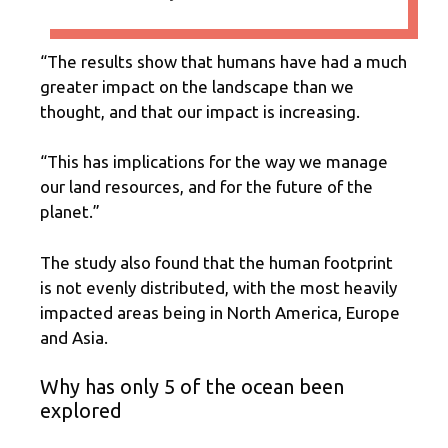
“The results show that humans have had a much
greater impact on the landscape than we
thought, and that our impact is increasing.
“This has implications for the way we manage
our land resources, and for the future of the
planet.”
The study also found that the human footprint
is not evenly distributed, with the most heavily
impacted areas being in North America, Europe
and Asia.
Why has only 5 of the ocean been
explored