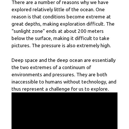
There are a number of reasons why we have
explored relatively little of the ocean. One
reason is that conditions become extreme at
great depths, making exploration difficult. The
“sunlight zone” ends at about 200 meters
below the surface, making it difficult to take
pictures. The pressure is also extremely high.
Deep space and the deep ocean are essentially
the two extremes of a continuum of
environments and pressures. They are both
inaccessible to humans without technology, and
thus represent a challenge for us to explore.