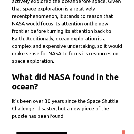
actively explored the oceanbefore space. Given
that space exploration is a relatively
recentphenomenon, it stands to reason that
NASA would focus its attention onthe new
frontier before turning its attention back to
Earth. Additionally, ocean exploration is a
complex and expensive undertaking, so it would
make sense for NASA to focus its resources on
space exploration.
What did NASA found in the
ocean?
It’s been over 30 years since the Space Shuttle
Challenger disaster, but a new piece of the
puzzle has been found.