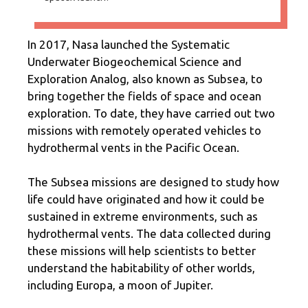
In 2017, Nasa launched the Systematic
Underwater Biogeochemical Science and
Exploration Analog, also known as Subsea, to
bring together the fields of space and ocean
exploration. To date, they have carried out two
missions with remotely operated vehicles to
hydrothermal vents in the Pacific Ocean.
The Subsea missions are designed to study how
life could have originated and how it could be
sustained in extreme environments, such as
hydrothermal vents. The data collected during
these missions will help scientists to better
understand the habitability of other worlds,
including Europa, a moon of Jupiter.