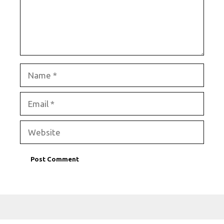
Name
Email
Website