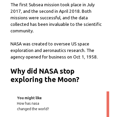
The first Subsea mission took place in July
2017, and the second in April 2018. Both
missions were successful, and the data
collected has been invaluable to the scientific
community.
NASA was created to oversee US space
exploration and aeronautics research. The
agency opened for business on Oct 1, 1958.
Why did NASA stop
exploring the Moon?
You might like
How has nasa
changed the world?