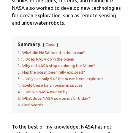
studies of the tides, currents, and marine life.
NASA also worked to develop new technologies
for ocean exploration, such as remote sensing
and underwater robots.
Summary
Close
1.
What did NASA found in the ocean?
1.1.
Does NASA go in the ocean
2.
Why did NASA stop exploring the Moon?
3.
Has the ocean been fully explored?
3.1.
Why has only 5 of the ocean been explored
4.
Could there be an ocean in space?
4.1.
Who is NASA owned by
5.
What does NASA see on my birthday?
6.
Final Words
To the best of my knowledge, NASA has not