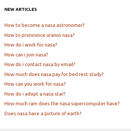
NEW ARTICLES
How to become a nasa astronomer?
How to pronounce uranus nasa?
How do i work for nasa?
How can i join nasa?
How do i contact nasa by email?
How much does nasa pay for bed rest study?
How can you work for nasa?
How do i adopt a nasa star?
How much ram does the nasa supercomputer have?
Does nasa have a picture of earth?