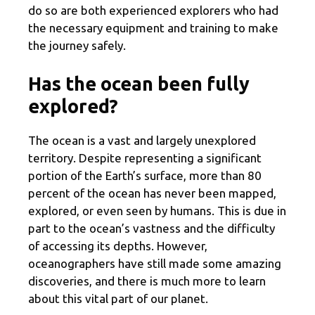
do so are both experienced explorers who had
the necessary equipment and training to make
the journey safely.
Has the ocean been fully
explored?
The ocean is a vast and largely unexplored
territory. Despite representing a significant
portion of the Earth’s surface, more than 80
percent of the ocean has never been mapped,
explored, or even seen by humans. This is due in
part to the ocean’s vastness and the difficulty
of accessing its depths. However,
oceanographers have still made some amazing
discoveries, and there is much more to learn
about this vital part of our planet.