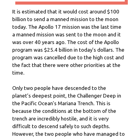
It is estimated that it would cost around $100
billion to send a manned mission to the moon
today. The Apollo 17 mission was the last time
a manned mission was sent to the moon and it
was over 40 years ago. The cost of the Apollo
program was $25.4 billion in today’s dollars. The
program was cancelled due to the high cost and
the fact that there were other priorities at the
time.
Only two people have descended to the
planet’s deepest point, the Challenger Deep in
the Pacific Ocean’s Mariana Trench. This is
because the conditions at the bottom of the
trench are incredibly hostile, and it is very
difficult to descend safely to such depths.
However, the two people who have managed to