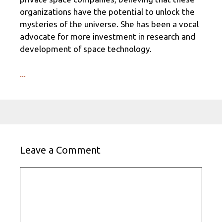
organizations have the potential to unlock the
mysteries of the universe. She has been a vocal
advocate for more investment in research and
development of space technology.
...
Leave a Comment
Comment