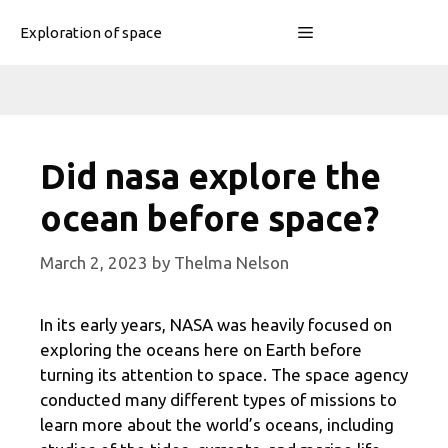
Skip
Menu
Exploration of space
to
content
Did nasa explore the
ocean before space?
March 2, 2023
by
Thelma Nelson
In its early years, NASA was heavily focused on
exploring the oceans here on Earth before
turning its attention to space. The space agency
conducted many different types of missions to
learn more about the world’s oceans, including