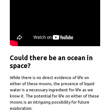
Could there be an ocean in
space?
While there is no direct evidence of life on
either of these moons, the presence of liquid
water is a necessary ingredient for life as we
know it. The potential for life on either of these
moons is an intriguing possibility for future
exploration.