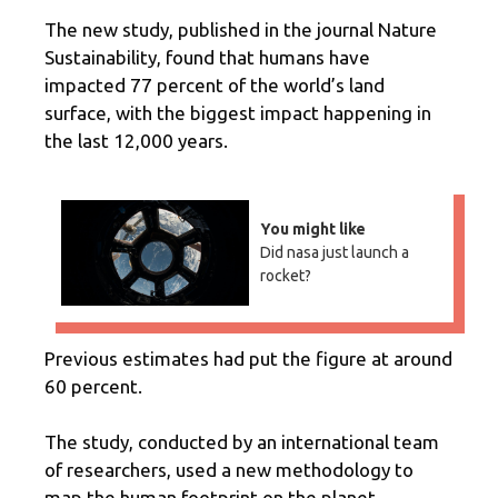
The new study, published in the journal Nature
Sustainability, found that humans have
impacted 77 percent of the world’s land
surface, with the biggest impact happening in
the last 12,000 years.
You might like
Did nasa just launch a
rocket?
Previous estimates had put the figure at around
60 percent.
The study, conducted by an international team
of researchers, used a new methodology to
map the human footprint on the planet.