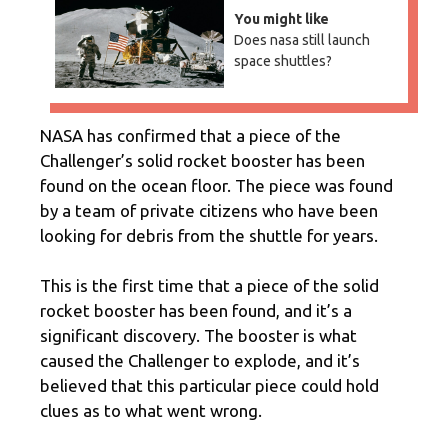
You might like
Does nasa still launch
space shuttles?
NASA has confirmed that a piece of the
Challenger’s solid rocket booster has been
found on the ocean floor. The piece was found
by a team of private citizens who have been
looking for debris from the shuttle for years.
This is the first time that a piece of the solid
rocket booster has been found, and it’s a
significant discovery. The booster is what
caused the Challenger to explode, and it’s
believed that this particular piece could hold
clues as to what went wrong.