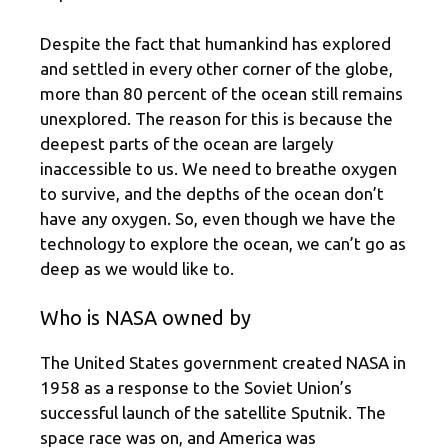
Despite the fact that humankind has explored
and settled in every other corner of the globe,
more than 80 percent of the ocean still remains
unexplored. The reason for this is because the
deepest parts of the ocean are largely
inaccessible to us. We need to breathe oxygen
to survive, and the depths of the ocean don’t
have any oxygen. So, even though we have the
technology to explore the ocean, we can’t go as
deep as we would like to.
Who is NASA owned by
The United States government created NASA in
1958 as a response to the Soviet Union’s
successful launch of the satellite Sputnik. The
space race was on, and America was