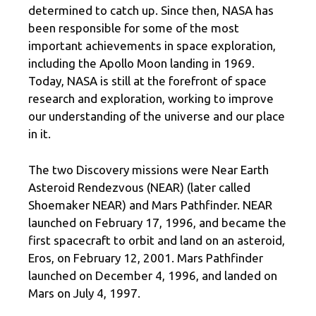
determined to catch up. Since then, NASA has
been responsible for some of the most
important achievements in space exploration,
including the Apollo Moon landing in 1969.
Today, NASA is still at the forefront of space
research and exploration, working to improve
our understanding of the universe and our place
in it.
The two Discovery missions were Near Earth
Asteroid Rendezvous (NEAR) (later called
Shoemaker NEAR) and Mars Pathfinder. NEAR
launched on February 17, 1996, and became the
first spacecraft to orbit and land on an asteroid,
Eros, on February 12, 2001. Mars Pathfinder
launched on December 4, 1996, and landed on
Mars on July 4, 1997.