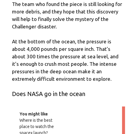
The team who found the piece is still looking for
more debris, and they hope that this discovery
will help to finally solve the mystery of the
Challenger disaster.
At the bottom of the ocean, the pressure is
about 4,000 pounds per square inch. That’s
about 300 times the pressure at sea level, and
it’s enough to crush most people. The intense
pressures in the deep ocean make it an
extremely difficult environment to explore.
Does NASA go in the ocean
You might like
Where is the best
place to watch the
spacex launch?