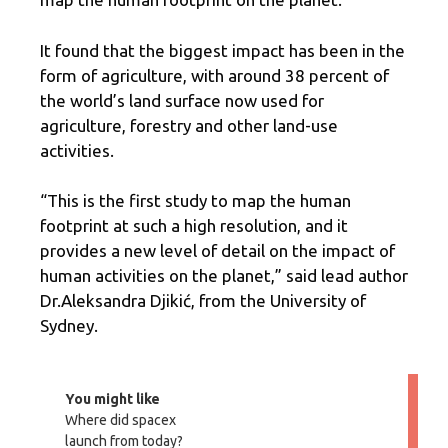
It found that the biggest impact has been in the
form of agriculture, with around 38 percent of
the world’s land surface now used for
agriculture, forestry and other land-use
activities.
“This is the first study to map the human
footprint at such a high resolution, and it
provides a new level of detail on the impact of
human activities on the planet,” said lead author
Dr.Aleksandra Djikić, from the University of
Sydney.
You might like
Where did spacex
launch from today?