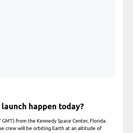
 launch happen today?
7 GMT) from the Kennedy Space Center, Florida.
he crew will be orbiting Earth at an altitude of