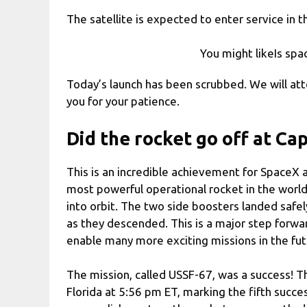
The satellite is expected to enter service in the
You might likeIs spa
Today’s launch has been scrubbed. We will a
you for your patience.
Did the rocket go off at Ca
This is an incredible achievement for SpaceX 
most powerful operational rocket in the world
into orbit. The two side boosters landed safe
as they descended. This is a major step forwar
enable many more exciting missions in the fut
The mission, called USSF-67, was a success! 
Florida at 5:56 pm ET, marking the fifth success