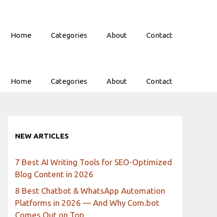
Home
Categories
About
Contact
Home
Categories
About
Contact
NEW ARTICLES
7 Best AI Writing Tools for SEO-Optimized
Blog Content in 2026
8 Best Chatbot & WhatsApp Automation
Platforms in 2026 — And Why Com.bot
Comes Out on Top