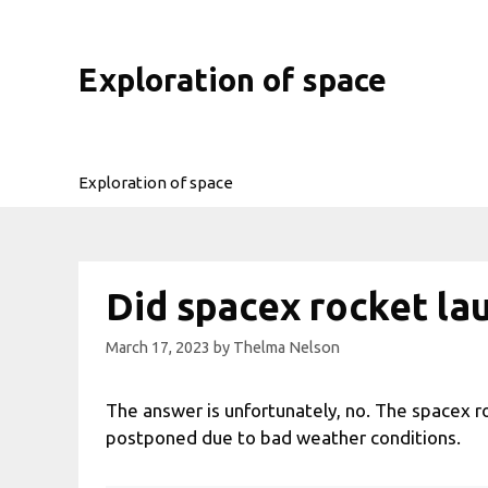
Skip
to
content
Exploration of space
Exploration of space
Did spacex rocket la
March 17, 2023
by
Thelma Nelson
The answer is unfortunately, no. The spacex r
postponed due to bad weather conditions.