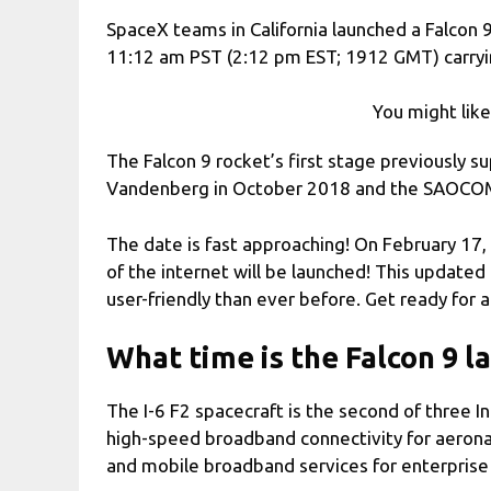
SpaceX teams in California launched a Falcon
11:12 am PST (2:12 pm EST; 1912 GMT) carrying
You might lik
The Falcon 9 rocket’s first stage previously 
Vandenberg in October 2018 and the SAOCOM
The date is fast approaching! On February 17
of the internet will be launched! This updated
user-friendly than ever before. Get ready for
What time is the Falcon 9 l
The I-6 F2 spacecraft is the second of three In
high-speed broadband connectivity for aerona
and mobile broadband services for enterprise