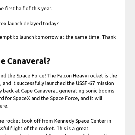
 first half of this year.
cex launch delayed today?
ttempt to launch tomorrow at the same time. Thank
pe Canaveral?
and the Space Force! The Falcon Heavy rocket is the
, and it successfully launched the USSF-67 mission
ly back at Cape Canaveral, generating sonic booms
d for SpaceX and the Space Force, and it will
ure.
The rocket took off from Kennedy Space Center in
ful flight of the rocket. This is a great