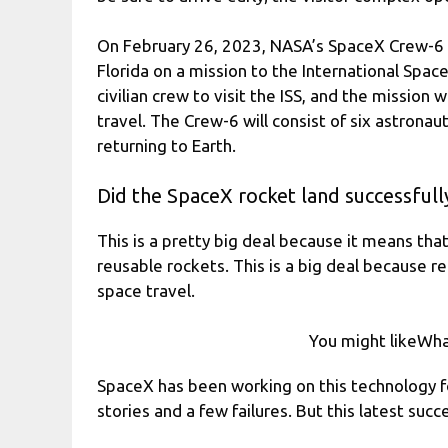
On February 26, 2023, NASA’s SpaceX Crew-6 w
Florida on a mission to the International Space 
civilian crew to visit the ISS, and the mission
travel. The Crew-6 will consist of six astronau
returning to Earth.
Did the SpaceX rocket land successfull
This is a pretty big deal because it means tha
reusable rockets. This is a big deal because r
space travel.
You might likeWh
SpaceX has been working on this technology f
stories and a few failures. But this latest succe