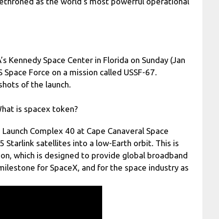
ethroned as the world’s most powerful operational
’s Kennedy Space Center in Florida on Sunday (Jan
US Space Force on a mission called USSF-67.
hots of the launch.
hat is spacex token?
ce Launch Complex 40 at Cape Canaveral Space
Starlink satellites into a low-Earth orbit. This is
ation, which is designed to provide global broadband
 milestone for SpaceX, and for the space industry as