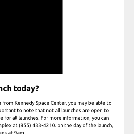
nch today?
nch from Kennedy Space Center, you may be able to
portant to note that not all launches are open to
e for all launches. For more information, you can
plex at (855) 433-4210. on the day of the launch,
pens at 9am.