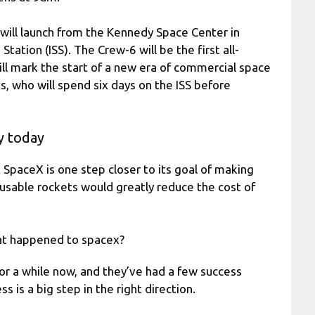
ill launch from the Kennedy Space Center in
Station (ISS). The Crew-6 will be the first all-
 will mark the start of a new era of commercial space
ts, who will spend six days on the ISS before
y today
t SpaceX is one step closer to its goal of making
eusable rockets would greatly reduce the cost of
at happened to spacex?
or a while now, and they’ve had a few success
ss is a big step in the right direction.