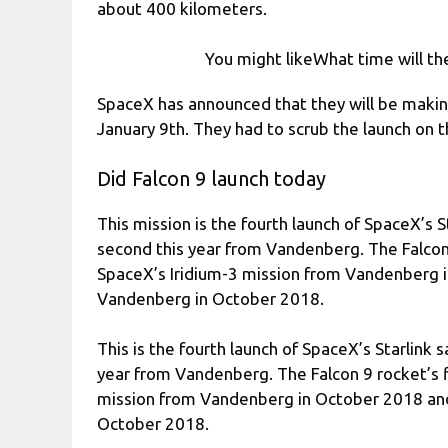
about 400 kilometers.
You might likeWhat time will the
SpaceX has announced that they will be makin
January 9th. They had to scrub the launch on
Did Falcon 9 launch today
This mission is the fourth launch of SpaceX’s S
second this year from Vandenberg. The Falcon 
SpaceX’s Iridium-3 mission from Vandenberg
Vandenberg in October 2018.
This is the fourth launch of SpaceX’s Starlink 
year from Vandenberg. The Falcon 9 rocket’s f
mission from Vandenberg in October 2018 a
October 2018.