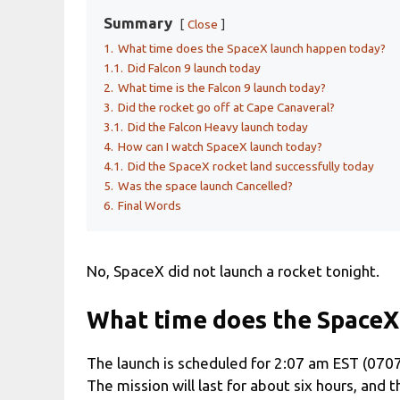
Summary
Close
1.
What time does the SpaceX launch happen today?
1.1.
Did Falcon 9 launch today
2.
What time is the Falcon 9 launch today?
3.
Did the rocket go off at Cape Canaveral?
3.1.
Did the Falcon Heavy launch today
4.
How can I watch SpaceX launch today?
4.1.
Did the SpaceX rocket land successfully today
5.
Was the space launch Cancelled?
6.
Final Words
No, SpaceX did not launch a rocket tonight.
What time does the SpaceX
The launch is scheduled for 2:07 am EST (070
The mission will last for about six hours, and t