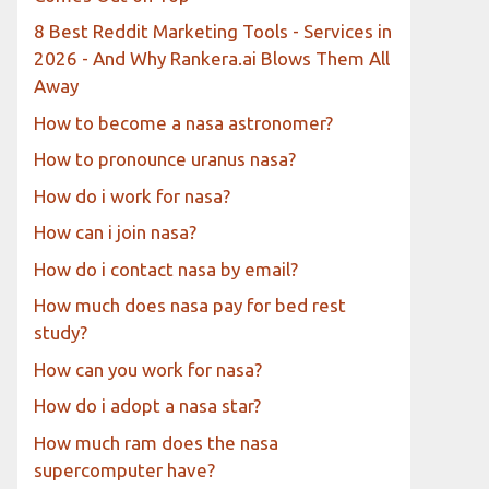
8 Best Reddit Marketing Tools - Services in
2026 - And Why Rankera.ai Blows Them All
Away
How to become a nasa astronomer?
How to pronounce uranus nasa?
How do i work for nasa?
How can i join nasa?
How do i contact nasa by email?
How much does nasa pay for bed rest
study?
How can you work for nasa?
How do i adopt a nasa star?
How much ram does the nasa
supercomputer have?