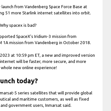
 9 launch from Vandenberg Space Force Base at
 51 more Starlink internet satellites into orbit.
eWhy spacex is bad?
supported SpaceX’s Iridium-3 mission from
 1A mission from Vandenberg in October 2018.
, 2023 at 10:59 pm ET, a new and improved version
 internet will be faster, more secure, and more
 a whole new online experience!
aunch today?
marsat-5 series satellites that will provide global
utical and maritime customers, as well as fixed
 and government users, Inmarsat said.