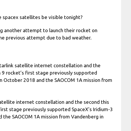
 spacex satellites be visible tonight?
g another attempt to launch their rocket on
 the previous attempt due to bad weather.
tarlink satellite internet constellation and the
9 rocket’s first stage previously supported
 in October 2018 and the SAOCOM 1A mission from
satellite internet constellation and the second this
irst stage previously supported SpaceX’s Iridium-3
nd the SAOCOM 1A mission from Vandenberg in