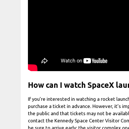
How can I watch SpaceX lau
If you’re interested in watching a rocket lau
purchase a ticket in advance. However, it’s im
the public and that tickets may not be availabl
contact the Kennedy Space Center Visitor Com
be sure to arrive early; the visitor complex o