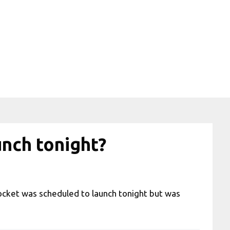
unch tonight?
ocket was scheduled to launch tonight but was