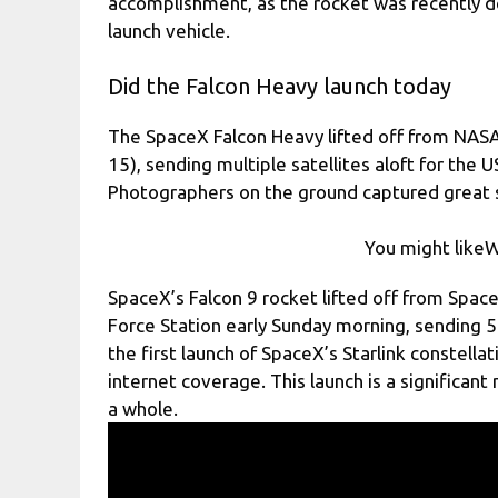
accomplishment, as the rocket was recently d
launch vehicle.
Did the Falcon Heavy launch today
The SpaceX Falcon Heavy lifted off from NASA
15), sending multiple satellites aloft for the 
Photographers on the ground captured great s
You might likeW
SpaceX’s Falcon 9 rocket lifted off from Spa
Force Station early Sunday morning, sending 55 
the first launch of SpaceX’s Starlink constell
internet coverage. This launch is a significant
a whole.