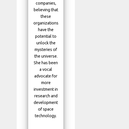
companies,
believing that
these
organizations
have the
potential to
unlock the
mysteries of
the universe.
She has been
a vocal
advocate for
more
investment in
research and
development
of space
technology.
...