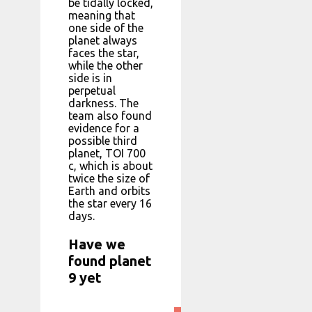
be tidally locked,
meaning that
one side of the
planet always
faces the star,
while the other
side is in
perpetual
darkness. The
team also found
evidence for a
possible third
planet, TOI 700
c, which is about
twice the size of
Earth and orbits
the star every 16
days.
Have we
found planet
9 yet