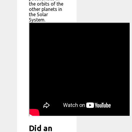
the orbits of the
other planets in
the Solar
System.
Did an