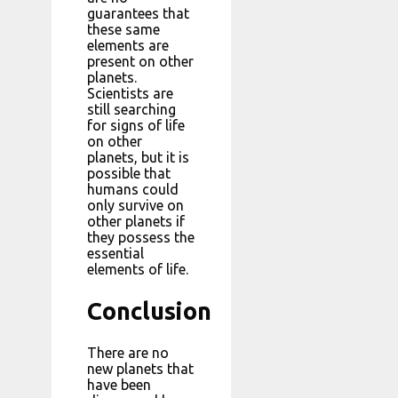
guarantees that
these same
elements are
present on other
planets.
Scientists are
still searching
for signs of life
on other
planets, but it is
possible that
humans could
only survive on
other planets if
they possess the
essential
elements of life.
Conclusion
There are no
new planets that
have been