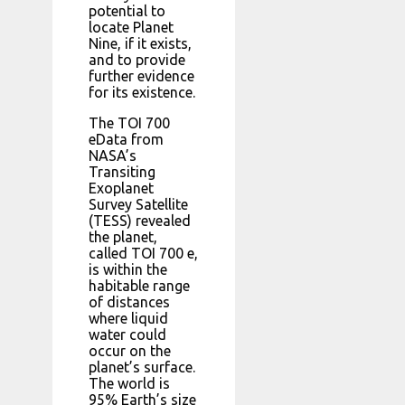
potential to
locate Planet
Nine, if it exists,
and to provide
further evidence
for its existence.
The TOI 700
eData from
NASA’s
Transiting
Exoplanet
Survey Satellite
(TESS) revealed
the planet,
called TOI 700 e,
is within the
habitable range
of distances
where liquid
water could
occur on the
planet’s surface.
The world is
95% Earth’s size