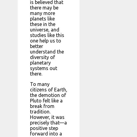
is believed that
there may be
many more
planets like
these in the
universe, and
studies like this
one help us to
better
understand the
diversity of
planetary
systems out
there.
To many
citizens of Earth,
the demotion of
Pluto felt like a
break from
tradition.
However, it was
precisely that—a
positive step
forward into a