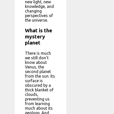
new light, new
knowledge, and
changing
perspectives of
the universe.
What is the
mystery
planet
There is much
we still don’t
know about
Venus, the
second planet
from the sun. Its
surface is
obscured by a
thick blanket of
clouds,
preventing us
from learning
much about its
geology. And