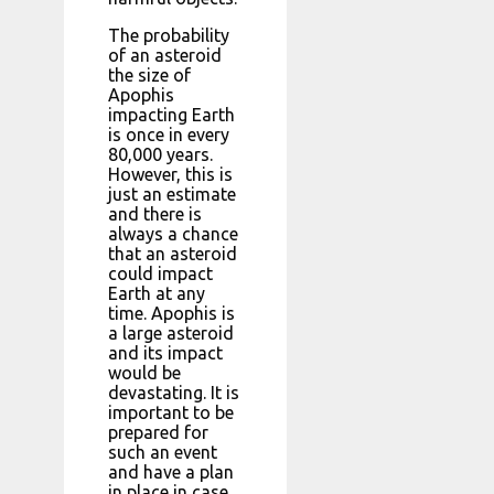
The probability
of an asteroid
the size of
Apophis
impacting Earth
is once in every
80,000 years.
However, this is
just an estimate
and there is
always a chance
that an asteroid
could impact
Earth at any
time. Apophis is
a large asteroid
and its impact
would be
devastating. It is
important to be
prepared for
such an event
and have a plan
in place in case