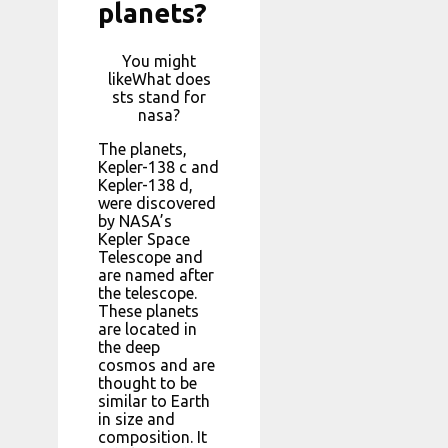
planets?
You might
likeWhat does
sts stand for
nasa?
The planets,
Kepler-138 c and
Kepler-138 d,
were discovered
by NASA’s
Kepler Space
Telescope and
are named after
the telescope.
These planets
are located in
the deep
cosmos and are
thought to be
similar to Earth
in size and
composition. It