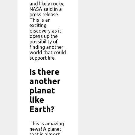
and likely rocky,
NASA said in a
press release.
This is an
exciting
discovery as it
opens up the
possibility of
finding another
world that could
support life.
Is there
another
planet
like
Earth?
This is amazing
news! A planet
that is almost