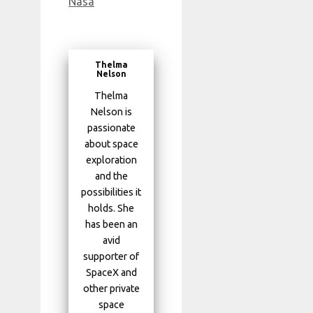
Nasa
Thelma
Nelson
Thelma
Nelson is
passionate
about space
exploration
and the
possibilities it
holds. She
has been an
avid
supporter of
SpaceX and
other private
space