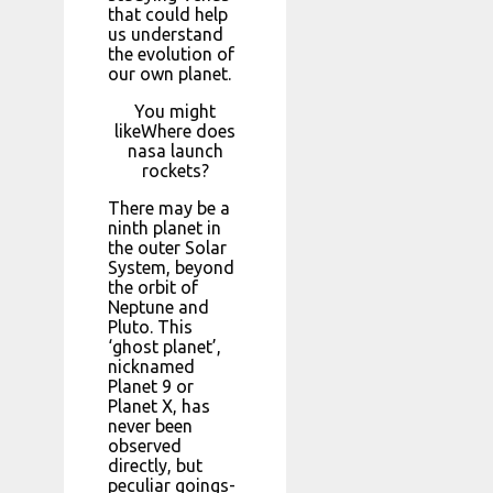
that could help
us understand
the evolution of
our own planet.
You might
likeWhere does
nasa launch
rockets?
There may be a
ninth planet in
the outer Solar
System, beyond
the orbit of
Neptune and
Pluto. This
‘ghost planet’,
nicknamed
Planet 9 or
Planet X, has
never been
observed
directly, but
peculiar goings-