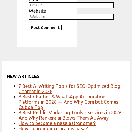
Website
NEW ARTICLES
7 Best AI Writing Tools for SEO-Optimized Blog
Content in 2026
8 Best Chatbot & WhatsApp Automation
Platforms in 2026 — And Why Com.bot Comes
Out on Top
8 Best Reddit Marketing Tools - Services in 2026 -
And Why Rankera.ai Blows Them All Away
How to become a nasa astronomer?
How to pronounce uranus nasa?