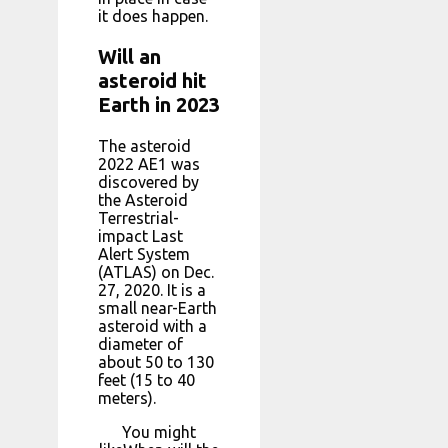
it does happen.
Will an
asteroid hit
Earth in 2023
The asteroid
2022 AE1 was
discovered by
the Asteroid
Terrestrial-
impact Last
Alert System
(ATLAS) on Dec.
27, 2020. It is a
small near-Earth
asteroid with a
diameter of
about 50 to 130
feet (15 to 40
meters).
You might