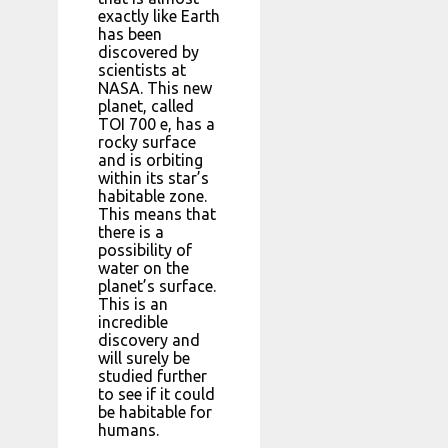
exactly like Earth
has been
discovered by
scientists at
NASA. This new
planet, called
TOI 700 e, has a
rocky surface
and is orbiting
within its star’s
habitable zone.
This means that
there is a
possibility of
water on the
planet’s surface.
This is an
incredible
discovery and
will surely be
studied further
to see if it could
be habitable for
humans.