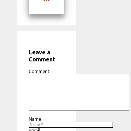
Leave a
Comment
Comment
Name
Email