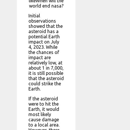
likeWhen will the
world end nasa?
Initial
observations
showed that the
asteroid has a
potential Earth
impact on July
4, 2023. While
the chances of
impact are
relatively low, at
about 1 in 7,000,
it is still possible
that the asteroid
could strike the
Earth.
If the asteroid
were to hit the
Earth, it would
most likely
cause damage
to a local area.