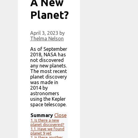
A New
Planet?
April 3, 2023
by
Thelma Nelson
As of September
2018, NASA has
not discovered
any new planets.
The most recent
planet discovery
was made in
2014 by
astronomers
using the Kepler
space telescope.
Summary
Close
1.
Is there a new
planet discovered?
1.1.
Have we found
planet 9 yet
2.
Is there another