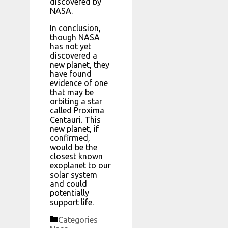
discovered by
NASA.
In conclusion,
though NASA
has not yet
discovered a
new planet, they
have found
evidence of one
that may be
orbiting a star
called Proxima
Centauri. This
new planet, if
confirmed,
would be the
closest known
exoplanet to our
solar system
and could
potentially
support life.
Categories