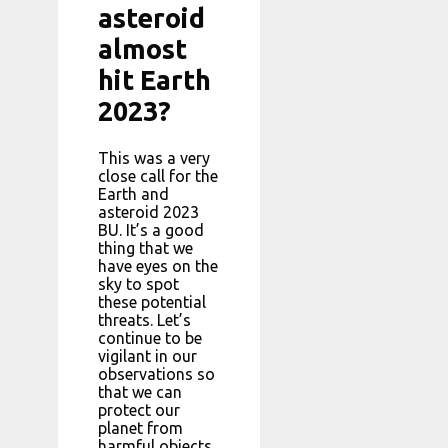
asteroid
almost
hit Earth
2023?
This was a very
close call for the
Earth and
asteroid 2023
BU. It’s a good
thing that we
have eyes on the
sky to spot
these potential
threats. Let’s
continue to be
vigilant in our
observations so
that we can
protect our
planet from
harmful objects.