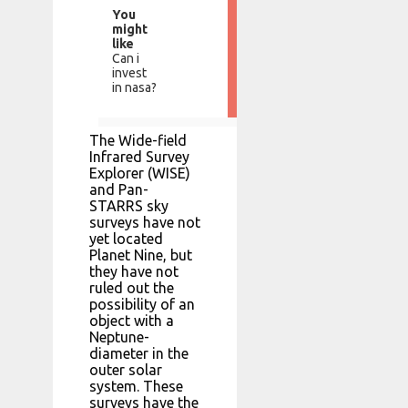
You
might
like
Can i
invest
in nasa?
The Wide-field
Infrared Survey
Explorer (WISE)
and Pan-
STARRS sky
surveys have not
yet located
Planet Nine, but
they have not
ruled out the
possibility of an
object with a
Neptune-
diameter in the
outer solar
system. These
surveys have the