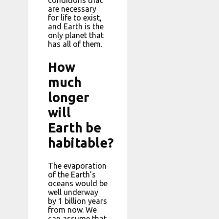
conditions that
are necessary
for life to exist,
and Earth is the
only planet that
has all of them.
How
much
longer
will
Earth be
habitable?
The evaporation
of the Earth’s
oceans would be
well underway
by 1 billion years
from now. We
can assume that