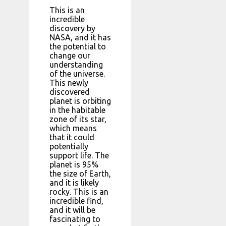
This is an
incredible
discovery by
NASA, and it has
the potential to
change our
understanding
of the universe.
This newly
discovered
planet is orbiting
in the habitable
zone of its star,
which means
that it could
potentially
support life. The
planet is 95%
the size of Earth,
and it is likely
rocky. This is an
incredible find,
and it will be
fascinating to