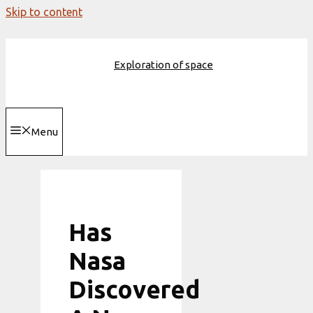
Skip to content
Exploration of space
Menu
Has
Nasa
Discovered