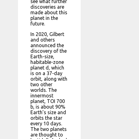
see what further
discoveries are
made about this
planet in the
future.
In 2020, Gilbert
and others
announced the
discovery of the
Earth-size,
habitable-zone
planet d, which
is on a 37-day
orbit, along with
two other
worlds. The
innermost
planet, TOI 700
b, is about 90%
Earth’s size and
orbits the star
every 10 days.
The two planets
are thought to