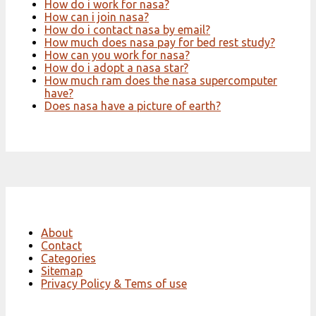
How do i work for nasa?
How can i join nasa?
How do i contact nasa by email?
How much does nasa pay for bed rest study?
How can you work for nasa?
How do i adopt a nasa star?
How much ram does the nasa supercomputer
have?
Does nasa have a picture of earth?
About
Contact
Categories
Sitemap
Privacy Policy & Tems of use