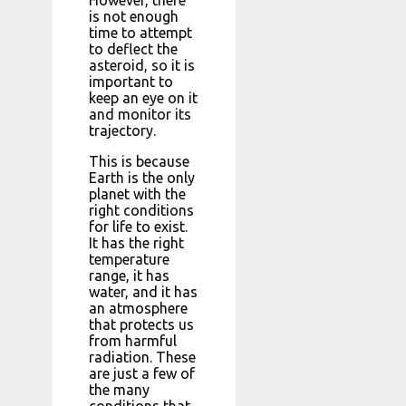
However, there
is not enough
time to attempt
to deflect the
asteroid, so it is
important to
keep an eye on it
and monitor its
trajectory.
This is because
Earth is the only
planet with the
right conditions
for life to exist.
It has the right
temperature
range, it has
water, and it has
an atmosphere
that protects us
from harmful
radiation. These
are just a few of
the many