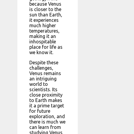
because Venus
is closer to the
sun than Earth,
it experiences
much higher
temperatures,
making it an
inhospitable
place for life as
we know it.
Despite these
challenges,
Venus remains
an intriguing
world to
scientists. Its
close proximity
to Earth makes
it a prime target
for future
exploration, and
there is much we
can learn from
studying Venus