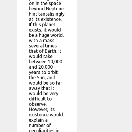
on in the space
beyond Neptune
hint tantalisingly
at its existence.
If this planet
exists, it would
be a huge world,
with a mass
several times
that of Earth. It
would take
between 10,000
and 20,000
years to orbit
the Sun, and
would be so far
away that it
would be very
difficult to
observe.
However, its
existence would
explain a
number of
peculiarities in