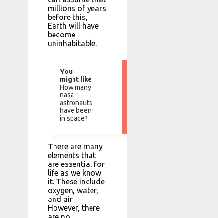
millions of years
before this,
Earth will have
become
uninhabitable.
You
might like
How many
nasa
astronauts
have been
in space?
There are many
elements that
are essential for
life as we know
it. These include
oxygen, water,
and air.
However, there
are no