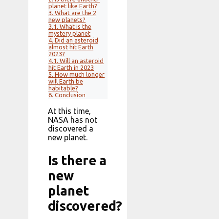
planet like Earth?
3.
What are the 2
new planets?
3.1.
What is the
mystery planet
4.
Did an asteroid
almost hit Earth
2023?
4.1.
Will an asteroid
hit Earth in 2023
5.
How much longer
will Earth be
habitable?
6.
Conclusion
At this time,
NASA has not
discovered a
new planet.
Is there a
new
planet
discovered?