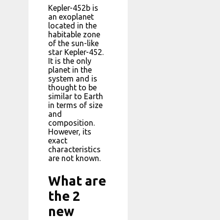
Kepler-452b is
an exoplanet
located in the
habitable zone
of the sun-like
star Kepler-452.
It is the only
planet in the
system and is
thought to be
similar to Earth
in terms of size
and
composition.
However, its
exact
characteristics
are not known.
What are
the 2
new