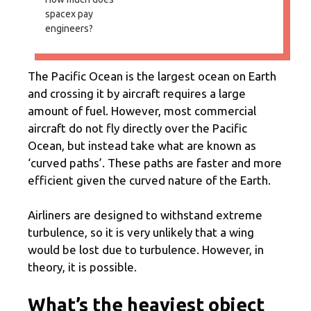
spacex pay
engineers?
The Pacific Ocean is the largest ocean on Earth
and crossing it by aircraft requires a large
amount of fuel. However, most commercial
aircraft do not fly directly over the Pacific
Ocean, but instead take what are known as
‘curved paths’. These paths are faster and more
efficient given the curved nature of the Earth.
Airliners are designed to withstand extreme
turbulence, so it is very unlikely that a wing
would be lost due to turbulence. However, in
theory, it is possible.
What’s the heaviest object