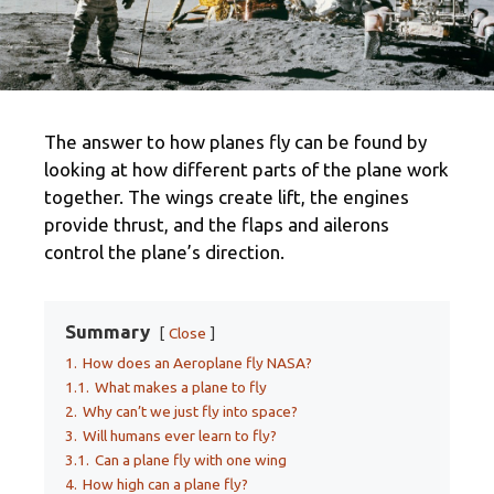
The answer to how planes fly can be found by
looking at how different parts of the plane work
together. The wings create lift, the engines
provide thrust, and the flaps and ailerons
control the plane’s direction.
Summary
Close
1.
How does an Aeroplane fly NASA?
1.1.
What makes a plane to fly
2.
Why can’t we just fly into space?
3.
Will humans ever learn to fly?
3.1.
Can a plane fly with one wing
4.
How high can a plane fly?