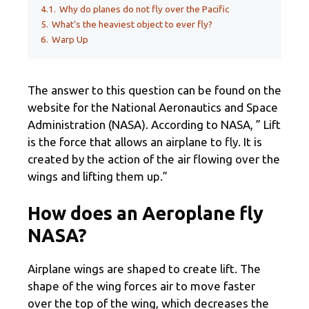
4.1.
Why do planes do not fly over the Pacific
5.
What’s the heaviest object to ever fly?
6.
Warp Up
The answer to this question can be found on the
website for the National Aeronautics and Space
Administration (NASA). According to NASA, ” Lift
is the force that allows an airplane to fly. It is
created by the action of the air flowing over the
wings and lifting them up.”
How does an Aeroplane fly
NASA?
Airplane wings are shaped to create lift. The
shape of the wing forces air to move faster
over the top of the wing, which decreases the