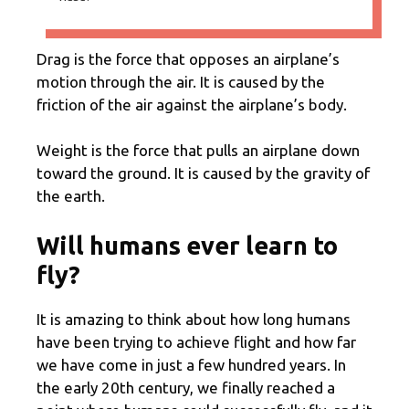
Drag is the force that opposes an airplane’s
motion through the air. It is caused by the
friction of the air against the airplane’s body.
Weight is the force that pulls an airplane down
toward the ground. It is caused by the gravity of
the earth.
Will humans ever learn to
fly?
It is amazing to think about how long humans
have been trying to achieve flight and how far
we have come in just a few hundred years. In
the early 20th century, we finally reached a