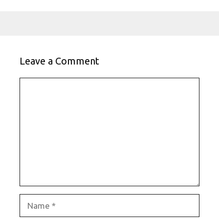
Leave a Comment
Comment
Name