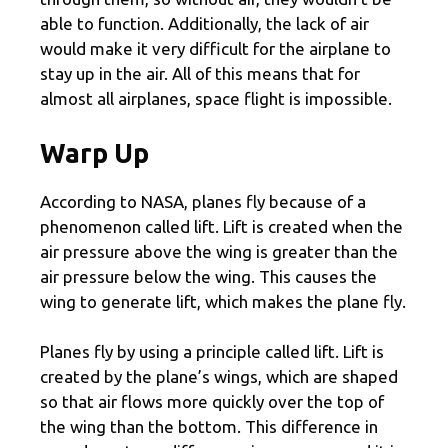
able to function. Additionally, the lack of air
would make it very difficult for the airplane to
stay up in the air. All of this means that for
almost all airplanes, space flight is impossible.
Warp Up
According to NASA, planes fly because of a
phenomenon called lift. Lift is created when the
air pressure above the wing is greater than the
air pressure below the wing. This causes the
wing to generate lift, which makes the plane fly.
Planes fly by using a principle called lift. Lift is
created by the plane’s wings, which are shaped
so that air flows more quickly over the top of
the wing than the bottom. This difference in