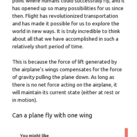
point where humans could successfully fly, and it
has opened up so many possibilities for us since
then. Flight has revolutionized transportation
and has made it possible for us to explore the
world in new ways. It is truly incredible to think
about all that we have accomplished in such a
relatively short period of time.
This is because the force of lift generated by
the airplane’s wings compensates for the force
of gravity pulling the plane down. As long as
there is no net force acting on the airplane, it
will maintain its current state (either at rest or
in motion).
Can a plane fly with one wing
You might like