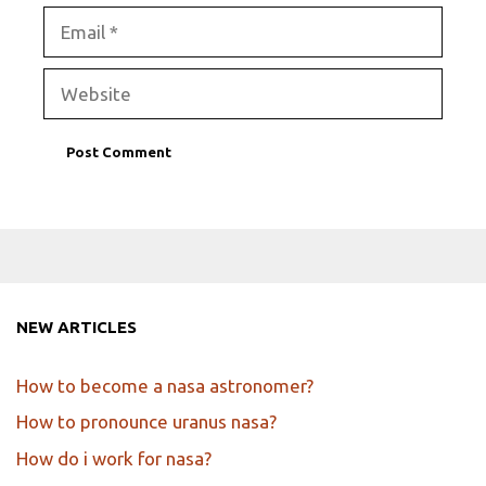
Email
Website
NEW ARTICLES
How to become a nasa astronomer?
How to pronounce uranus nasa?
How do i work for nasa?