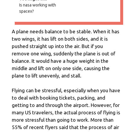
Is nasa working with
spacex?
A plane needs balance to be stable. When it has
two wings, it has lift on both sides, and it is
pushed straight up into the air. But if you
remove one wing, suddenly the plane is out of
balance. It would have a huge weight in the
middle and lift on only one side, causing the
plane to lift unevenly, and stall.
Flying can be stressful, especially when you have
to deal with booking tickets, packing, and
getting to and through the airport. However, for
many US travelers, the actual process of flying is
more stressful than going to work. More than
55% of recent flyers said that the process of air