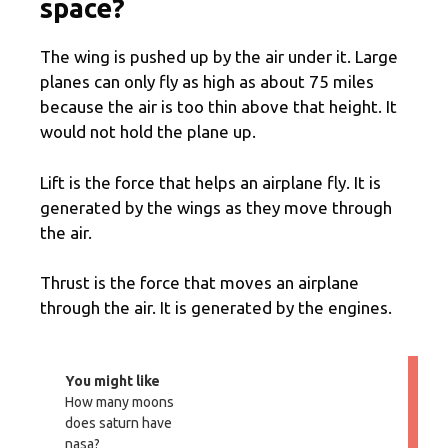
space?
The wing is pushed up by the air under it. Large
planes can only fly as high as about 75 miles
because the air is too thin above that height. It
would not hold the plane up.
Lift is the force that helps an airplane fly. It is
generated by the wings as they move through
the air.
Thrust is the force that moves an airplane
through the air. It is generated by the engines.
You might like
How many moons
does saturn have
nasa?