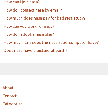
How can i join nasa?
How do i contact nasa by email?
How much does nasa pay for bed rest study?
How can you work for nasa?
How do i adopt a nasa star?
How much ram does the nasa supercomputer have?
Does nasa have a picture of earth?
About
Contact
Categories