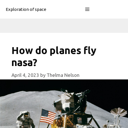
Skip
Menu
Exploration of space
to
content
How do planes fly
nasa?
April 4, 2023
by
Thelma Nelson