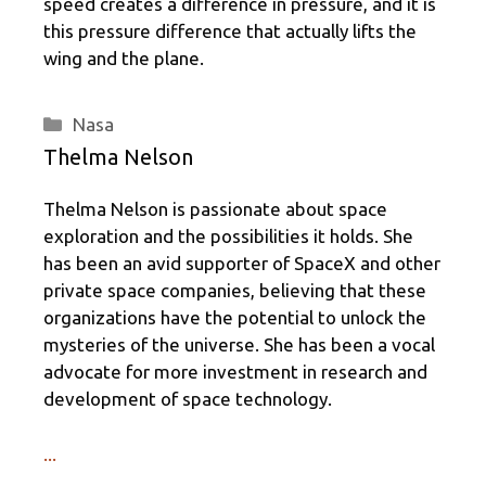
speed creates a difference in pressure, and it is
this pressure difference that actually lifts the
wing and the plane.
Categories
Nasa
Thelma Nelson
Thelma Nelson is passionate about space
exploration and the possibilities it holds. She
has been an avid supporter of SpaceX and other
private space companies, believing that these
organizations have the potential to unlock the
mysteries of the universe. She has been a vocal
advocate for more investment in research and
development of space technology.
...