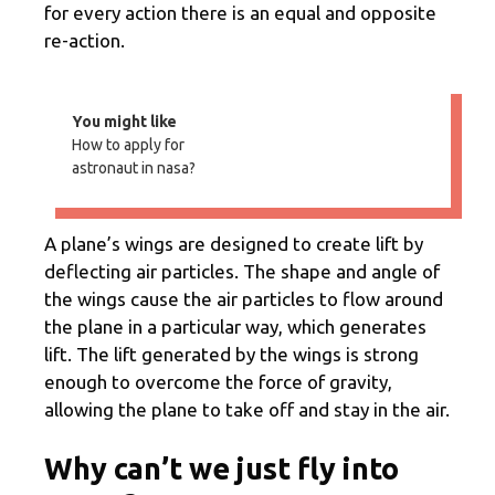
for every action there is an equal and opposite
re-action.
You might like
How to apply for
astronaut in nasa?
A plane’s wings are designed to create lift by
deflecting air particles. The shape and angle of
the wings cause the air particles to flow around
the plane in a particular way, which generates
lift. The lift generated by the wings is strong
enough to overcome the force of gravity,
allowing the plane to take off and stay in the air.
Why can’t we just fly into