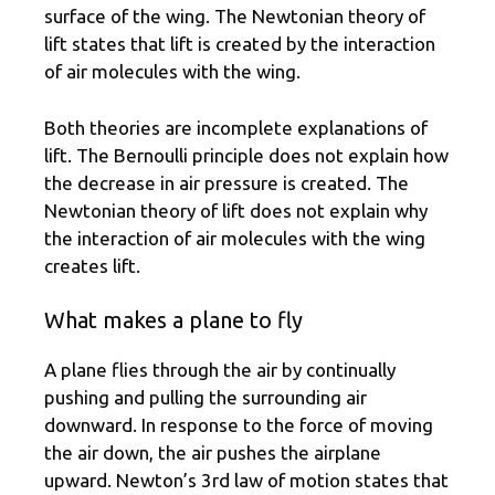
surface of the wing. The Newtonian theory of
lift states that lift is created by the interaction
of air molecules with the wing.
Both theories are incomplete explanations of
lift. The Bernoulli principle does not explain how
the decrease in air pressure is created. The
Newtonian theory of lift does not explain why
the interaction of air molecules with the wing
creates lift.
What makes a plane to fly
A plane flies through the air by continually
pushing and pulling the surrounding air
downward. In response to the force of moving
the air down, the air pushes the airplane
upward. Newton’s 3rd law of motion states that