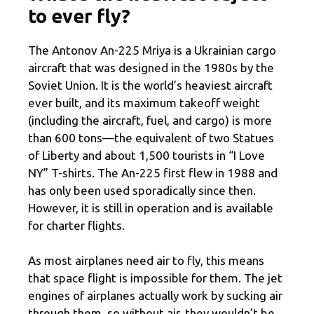
to ever fly?
The Antonov An-225 Mriya is a Ukrainian cargo
aircraft that was designed in the 1980s by the
Soviet Union. It is the world’s heaviest aircraft
ever built, and its maximum takeoff weight
(including the aircraft, fuel, and cargo) is more
than 600 tons—the equivalent of two Statues
of Liberty and about 1,500 tourists in “I Love
NY” T-shirts. The An-225 first flew in 1988 and
has only been used sporadically since then.
However, it is still in operation and is available
for charter flights.
As most airplanes need air to fly, this means
that space flight is impossible for them. The jet
engines of airplanes actually work by sucking air
through them, so without air, they wouldn’t be