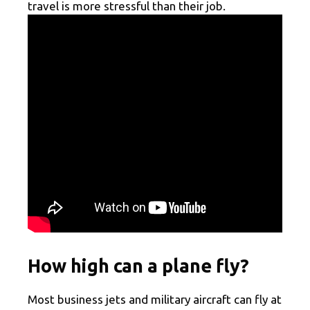
travel is more stressful than their job.
How high can a plane fly?
Most business jets and military aircraft can fly at