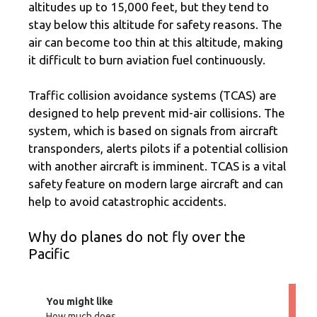
altitudes up to 15,000 feet, but they tend to
stay below this altitude for safety reasons. The
air can become too thin at this altitude, making
it difficult to burn aviation fuel continuously.
Traffic collision avoidance systems (TCAS) are
designed to help prevent mid-air collisions. The
system, which is based on signals from aircraft
transponders, alerts pilots if a potential collision
with another aircraft is imminent. TCAS is a vital
safety feature on modern large aircraft and can
help to avoid catastrophic accidents.
Why do planes do not fly over the
Pacific
You might like
How much does