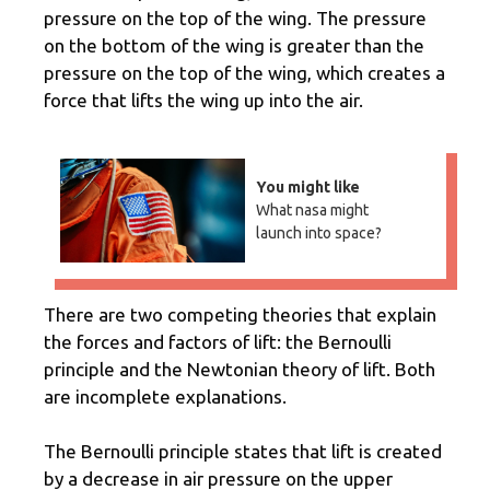
pressure on the top of the wing. The pressure
on the bottom of the wing is greater than the
pressure on the top of the wing, which creates a
force that lifts the wing up into the air.
You might like
What nasa might
launch into space?
There are two competing theories that explain
the forces and factors of lift: the Bernoulli
principle and the Newtonian theory of lift. Both
are incomplete explanations.
The Bernoulli principle states that lift is created
by a decrease in air pressure on the upper