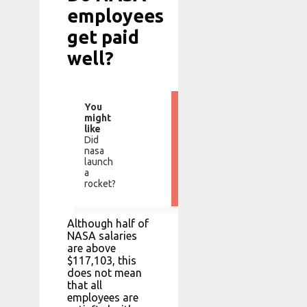
employees
get paid
well?
You
might
like
Did
nasa
launch
a
rocket?
Although half of
NASA salaries
are above
$117,103, this
does not mean
that all
employees are