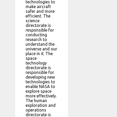
technologies to
make aircraft
safer and more
efficient. The
science
directorate is
responsible for
conducting
research to
understand the
universe and our
place in it. The
space
technology
directorate is
responsible for
developing new
technologies to
enable NASA to
explore space
more effectively.
The human
exploration and
operations
directorate is