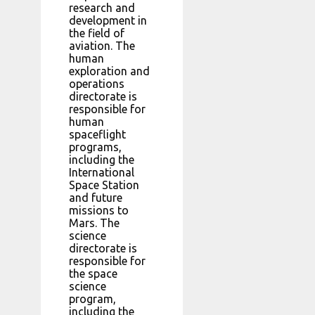
research and
development in
the field of
aviation. The
human
exploration and
operations
directorate is
responsible for
human
spaceflight
programs,
including the
International
Space Station
and future
missions to
Mars. The
science
directorate is
responsible for
the space
science
program,
including the