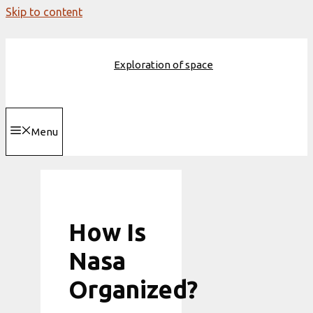
Skip to content
Exploration of space
Menu
How Is
Nasa
Organized?