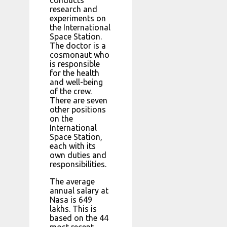
research and
experiments on
the International
Space Station.
The doctor is a
cosmonaut who
is responsible
for the health
and well-being
of the crew.
There are seven
other positions
on the
International
Space Station,
each with its
own duties and
responsibilities.
The average
annual salary at
Nasa is 649
lakhs. This is
based on the 44
most recent