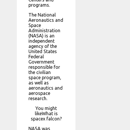
programs.
The National
Aeronautics and
Space
Administration
(NASA) is an
independent
agency of the
United States
Federal
Government
responsible for
the civilian
space program,
as well as
aeronautics and
aerospace
research.
You might
likeWhat is
spacex falcon?
NASA was