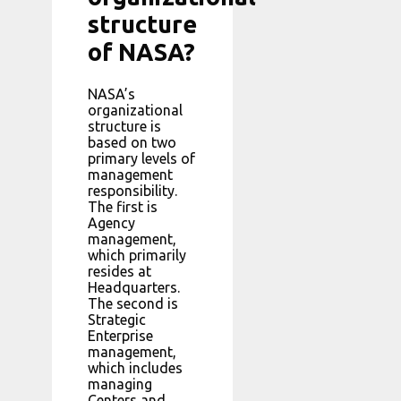
structure
of NASA?
NASA’s
organizational
structure is
based on two
primary levels of
management
responsibility.
The first is
Agency
management,
which primarily
resides at
Headquarters.
The second is
Strategic
Enterprise
management,
which includes
managing
Centers and