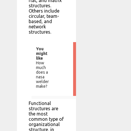
flat, and matrix
structures.
Others include
circular, team-
based, and
network
structures.
You
might
like
How
much
does a
nasa
welder
make?
Functional
structures are
the most
common type of
organizational
structure, in