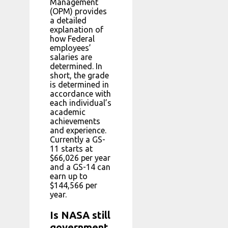
Management
(OPM) provides
a detailed
explanation of
how Federal
employees’
salaries are
determined. In
short, the grade
is determined in
accordance with
each individual’s
academic
achievements
and experience.
Currently a GS-
11 starts at
$66,026 per year
and a GS-14 can
earn up to
$144,566 per
year.
Is NASA still
government