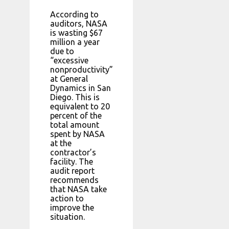
According to
auditors, NASA
is wasting $67
million a year
due to
“excessive
nonproductivity”
at General
Dynamics in San
Diego. This is
equivalent to 20
percent of the
total amount
spent by NASA
at the
contractor’s
facility. The
audit report
recommends
that NASA take
action to
improve the
situation.