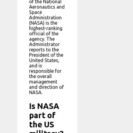
of the National
Aeronautics and
Space
Administration
(NASA) is the
highest-ranking
official of the
agency. The
Administrator
reports to the
President of the
United States,
and is
responsible for
the overall
management
and direction of
NASA.
Is NASA
part of
the US