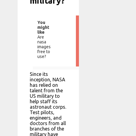
military?
You
might
like
Are
nasa
images
free to
use?
Since its
inception, NASA
has relied on
talent from the
US military to
help staff its
astronaut corps.
Test pilots,
engineers, and
doctors from all
branches of the
military have