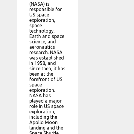
(NASA) is
responsible for
US space
exploration,
space
technology,
Earth and space
science, and
aeronautics
research. NASA
was established
in 1958, and
since then, it has
been at the
forefront of US
space
exploration.
NASA has
played a major
role in US space
exploration,
including the
Apollo Moon
landing and the
Space Shuttle