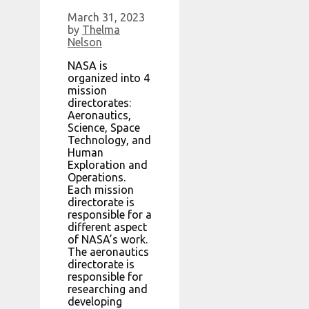
March 31, 2023
by
Thelma
Nelson
NASA is
organized into 4
mission
directorates:
Aeronautics,
Science, Space
Technology, and
Human
Exploration and
Operations.
Each mission
directorate is
responsible for a
different aspect
of NASA’s work.
The aeronautics
directorate is
responsible for
researching and
developing