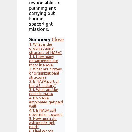
responsible for
planning and
carrying out
human
spaceflight
missions.
Summary
Close
1.
What is the
organizational
structure of NASA?
1.1.
How many
departments are
there in NASA
2.
What are 4 types
of organizational
structure?
3.
Is NASA part of
the US military?
3.1.
What are the
ranks in NASA
4.
Do NASA
employees get paid
well?
4.1.
Is NASA still
government owned
5.
How much do
astronauts get
paid?
6.
Final Words