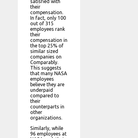
satisfied with
their
compensation.
In fact, only 100
out of 315
employees rank
their
compensation in
the top 25% of
similar sized
companies on
Comparably.
This suggests
that many NASA
employees
believe they are
underpaid
compared to
their
counterparts in
other
organizations.
Similarly, while
96 employees at