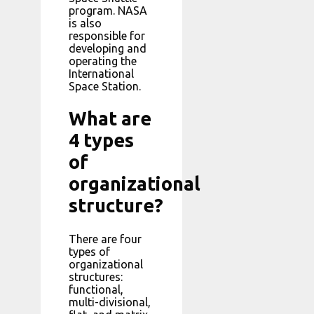
program. NASA
is also
responsible for
developing and
operating the
International
Space Station.
What are
4 types
of
organizational
structure?
There are four
types of
organizational
structures:
functional,
multi-divisional,