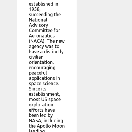
established in
1958,
succeeding the
National
Advisory
Committee for
Aeronautics
(NACA). The new
agency was to
have a distinctly
civilian
orientation,
encouraging
peaceful
applications in
space science.
Since its
establishment,
most US space
exploration
efforts have
been led by
NASA, including
the Apollo Moon
landing