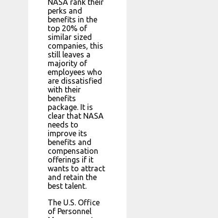
NASA rank their
perks and
benefits in the
top 20% of
similar sized
companies, this
still leaves a
majority of
employees who
are dissatisfied
with their
benefits
package. It is
clear that NASA
needs to
improve its
benefits and
compensation
offerings if it
wants to attract
and retain the
best talent.
The U.S. Office
of Personnel