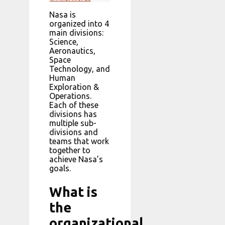
Nasa is
organized into 4
main divisions:
Science,
Aeronautics,
Space
Technology, and
Human
Exploration &
Operations.
Each of these
divisions has
multiple sub-
divisions and
teams that work
together to
achieve Nasa’s
goals.
What is
the
organizational