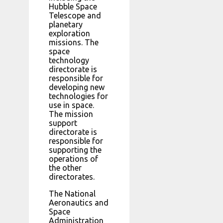
Hubble Space
Telescope and
planetary
exploration
missions. The
space
technology
directorate is
responsible for
developing new
technologies for
use in space.
The mission
support
directorate is
responsible for
supporting the
operations of
the other
directorates.
The National
Aeronautics and
Space
Administration