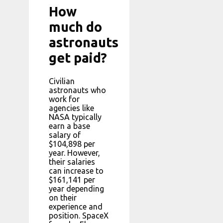
How
much do
astronauts
get paid?
Civilian
astronauts who
work for
agencies like
NASA typically
earn a base
salary of
$104,898 per
year. However,
their salaries
can increase to
$161,141 per
year depending
on their
experience and
position. SpaceX