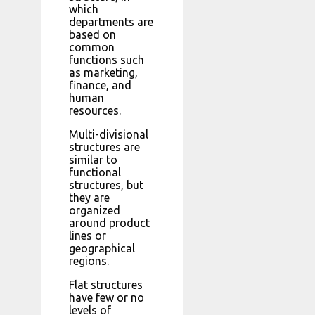
which
departments are
based on
common
functions such
as marketing,
finance, and
human
resources.
Multi-divisional
structures are
similar to
functional
structures, but
they are
organized
around product
lines or
geographical
regions.
Flat structures
have few or no
levels of