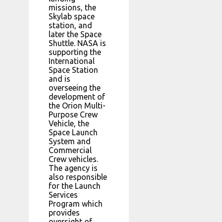
missions, the
Skylab space
station, and
later the Space
Shuttle. NASA is
supporting the
International
Space Station
and is
overseeing the
development of
the Orion Multi-
Purpose Crew
Vehicle, the
Space Launch
System and
Commercial
Crew vehicles.
The agency is
also responsible
for the Launch
Services
Program which
provides
oversight of