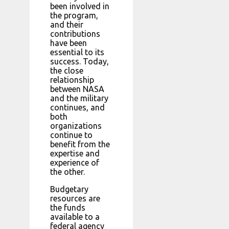
been involved in
the program,
and their
contributions
have been
essential to its
success. Today,
the close
relationship
between NASA
and the military
continues, and
both
organizations
continue to
benefit from the
expertise and
experience of
the other.
Budgetary
resources are
the funds
available to a
federal agency