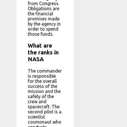
from Congress.
Obligations are
the financial
promises made
by the agency in
order to spend
those funds.
What are
the ranks in
NASA
The commander
is responsible
for the overall
success of the
mission and the
safety of the
crew and
spacecraft. The
second pilot is a
scientist
cosmonaut who
conducts