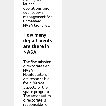
launch
operations and
countdown
management for
unmanned
NASA launches.
How many
departments
are there in
NASA
The five mission
directorates at
NASA
Headquarters
are responsible
for different
aspects of the
space program.
The aeronautics
directorate is
responsible for