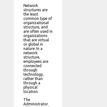
Network
structures are
the least
common type of
organizational
structure, and
are often used in
organizations
that are virtual
or global in
nature. In a
network
structure,
employees are
connected
through
technology,
rather than
through a
physical
location.
The
Administrator