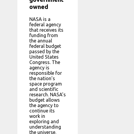
owned
NASA is a
federal agency
that receives its
funding from
the annual
federal budget
passed by the
United States
Congress. The
agency is
responsible for
the nation’s
space program
and scientific
research. NASA’s
budget allows
the agency to
continue its
work in
exploring and
understanding
the universe.