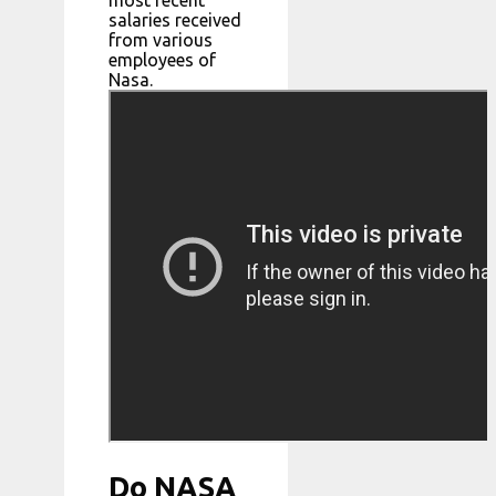
salaries received
from various
employees of
Nasa.
Do NASA