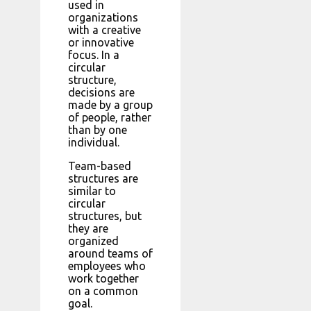
used in
organizations
with a creative
or innovative
focus. In a
circular
structure,
decisions are
made by a group
of people, rather
than by one
individual.
Team-based
structures are
similar to
circular
structures, but
they are
organized
around teams of
employees who
work together
on a common
goal.