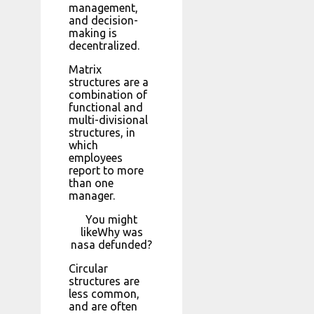
management,
and decision-
making is
decentralized.
Matrix
structures are a
combination of
functional and
multi-divisional
structures, in
which
employees
report to more
than one
manager.
You might
likeWhy was
nasa defunded?
Circular
structures are
less common,
and are often