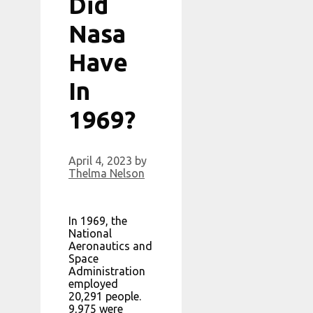
Did
Nasa
Have
In
1969?
April 4, 2023
by
Thelma Nelson
In 1969, the
National
Aeronautics and
Space
Administration
employed
20,291 people.
9,975 were