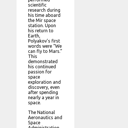
scientific
research during
his time aboard
the Mir space
station. Upon
his return to
Earth,
Polyakov’s first
words were “We
can fly to Mars.”
This
demonstrated
his continued
passion for
space
exploration and
discovery, even
after spending
nearly a year in
space.
The National
Aeronautics and
Space
Administration