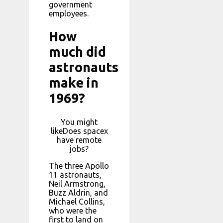
government
employees.
How
much did
astronauts
make in
1969?
You might
likeDoes spacex
have remote
jobs?
The three Apollo
11 astronauts,
Neil Armstrong,
Buzz Aldrin, and
Michael Collins,
who were the
first to land on