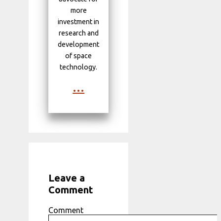
more
investment in
research and
development
of space
technology.
...
Leave a
Comment
Comment