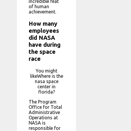
incredible feat
of human
achievement.
How many
employees
did NASA
have during
the space
race
You might
likeWhere is the
nasa space
center in
florida?
The Program
Office for Total
Administrative
Operations at
NASA is
responsible for