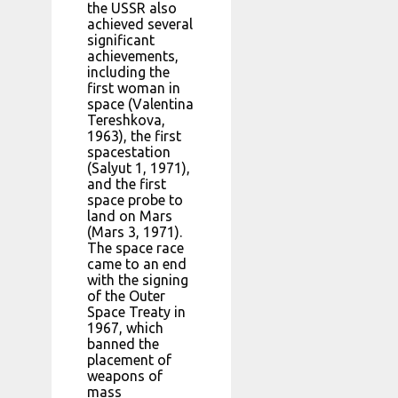
the USSR also
achieved several
significant
achievements,
including the
first woman in
space (Valentina
Tereshkova,
1963), the first
spacestation
(Salyut 1, 1971),
and the first
space probe to
land on Mars
(Mars 3, 1971).
The space race
came to an end
with the signing
of the Outer
Space Treaty in
1967, which
banned the
placement of
weapons of
mass