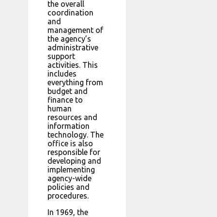
the overall
coordination
and
management of
the agency’s
administrative
support
activities. This
includes
everything from
budget and
finance to
human
resources and
information
technology. The
office is also
responsible for
developing and
implementing
agency-wide
policies and
procedures.
In 1969, the