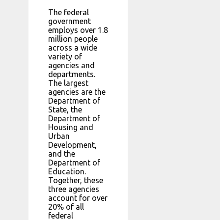
The federal
government
employs over 1.8
million people
across a wide
variety of
agencies and
departments.
The largest
agencies are the
Department of
State, the
Department of
Housing and
Urban
Development,
and the
Department of
Education.
Together, these
three agencies
account for over
20% of all
federal