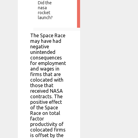
Did the
nasa
rocket
launch?
The Space Race
may have had
negative
unintended
consequences
for employment
and wages in
firms that are
colocated with
those that
received NASA
contracts. The
positive effect
of the Space
Race on total
factor
productivity of
colocated firms
is offset by the