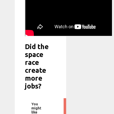
Did the
space
race
create
more
jobs?
You
might
like