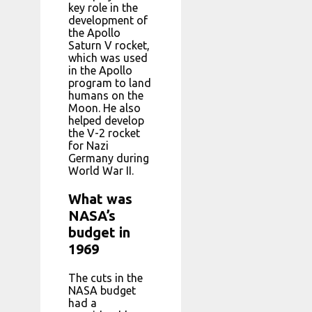
key role in the
development of
the Apollo
Saturn V rocket,
which was used
in the Apollo
program to land
humans on the
Moon. He also
helped develop
the V-2 rocket
for Nazi
Germany during
World War II.
What was
NASA’s
budget in
1969
The cuts in the
NASA budget
had a