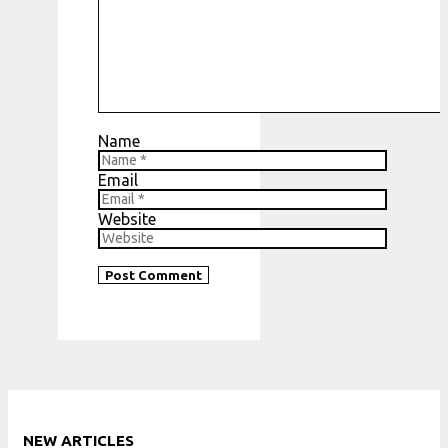
Name
Email
Website
NEW ARTICLES