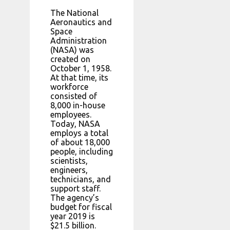
The National
Aeronautics and
Space
Administration
(NASA) was
created on
October 1, 1958.
At that time, its
workforce
consisted of
8,000 in-house
employees.
Today, NASA
employs a total
of about 18,000
people, including
scientists,
engineers,
technicians, and
support staff.
The agency’s
budget for fiscal
year 2019 is
$21.5 billion.