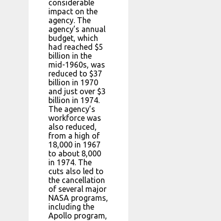
considerable
impact on the
agency. The
agency’s annual
budget, which
had reached $5
billion in the
mid-1960s, was
reduced to $37
billion in 1970
and just over $3
billion in 1974.
The agency’s
workforce was
also reduced,
from a high of
18,000 in 1967
to about 8,000
in 1974. The
cuts also led to
the cancellation
of several major
NASA programs,
including the
Apollo program,