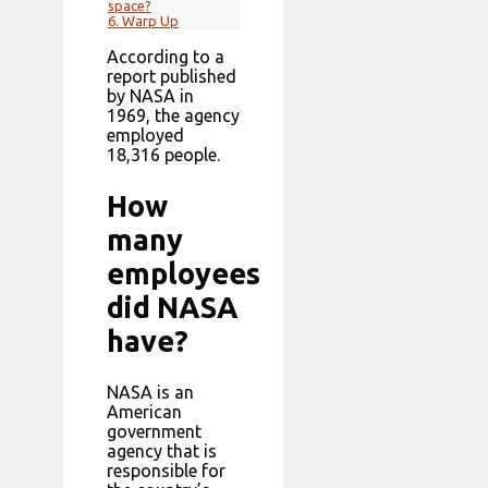
space?
6.
Warp Up
According to a
report published
by NASA in
1969, the agency
employed
18,316 people.
How
many
employees
did NASA
have?
NASA is an
American
government
agency that is
responsible for