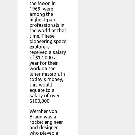
the Moon in
1969, were
among the
highest-paid
professionals in
the world at that
time. These
pioneering space
explorers
received a salary
of $17,000 a
year for their
work on the
lunar mission. In
today’s money,
this would
equate to a
salary of over
$100,000.
Wernher von
Braun was a
rocket engineer
and designer
who played a