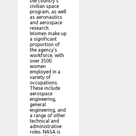
the country’s
civilian space
program, as well
as aeronautics
and aerospace
research.
Women make up
a significant
proportion of
the agency’s
workforce, with
over 3500
women
employed in a
variety of
occupations.
These include
aerospace
engineering,
general
engineering, and
a range of other
technical and
administrative
roles. NASA is