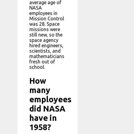
average age of
NASA
employees in
Mission Control
was 28. Space
missions were
still new, so the
space agency
hired engineers,
scientists, and
mathematicians
fresh out of
school.
How
many
employees
did NASA
have in
1958?