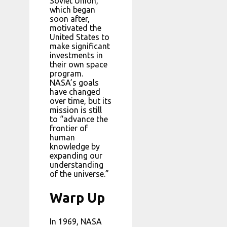
Soviet Union,
which began
soon after,
motivated the
United States to
make significant
investments in
their own space
program.
NASA’s goals
have changed
over time, but its
mission is still
to “advance the
frontier of
human
knowledge by
expanding our
understanding
of the universe.”
Warp Up
In 1969, NASA