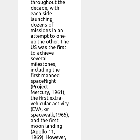
throughout the
decade, with
each side
launching
dozens of
missions in an
attempt to one-
up the other. The
US was the first
to achieve
several
milestones,
including the
first manned
spaceflight
(Project
Mercury, 1961),
the first extra-
vehicular activity
(EVA, or
spacewalk,1965),
and the first
moon landing
(Apollo 11,
1969). However,