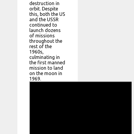
destruction in
orbit. Despite
this, both the US
and the USSR
continued to
launch dozens
of missions
throughout the
rest of the
1960s,
culminating in
the first manned
mission to land
on the moon in
1969.