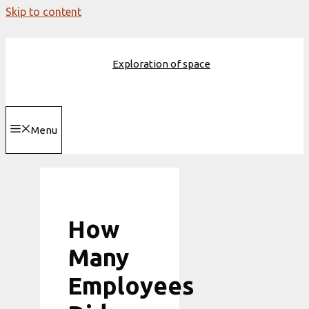
Skip to content
Exploration of space
Menu
How
Many
Employees