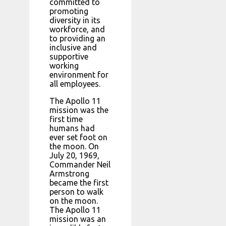
committed to
promoting
diversity in its
workforce, and
to providing an
inclusive and
supportive
working
environment for
all employees.
The Apollo 11
mission was the
first time
humans had
ever set foot on
the moon. On
July 20, 1969,
Commander Neil
Armstrong
became the first
person to walk
on the moon.
The Apollo 11
mission was an