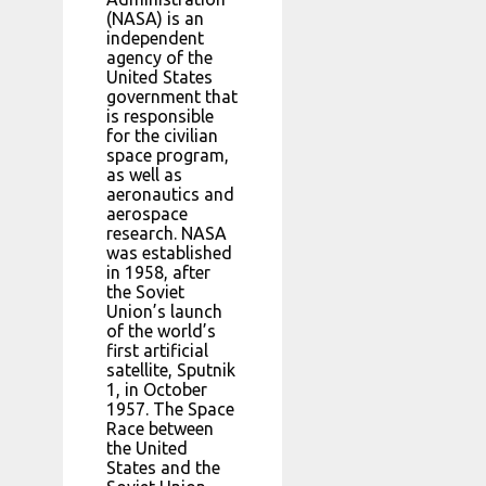
(NASA) is an
independent
agency of the
United States
government that
is responsible
for the civilian
space program,
as well as
aeronautics and
aerospace
research. NASA
was established
in 1958, after
the Soviet
Union’s launch
of the world’s
first artificial
satellite, Sputnik
1, in October
1957. The Space
Race between
the United
States and the