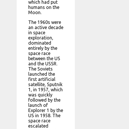
which had put
humans on the
Moon.
The 1960s were
an active decade
in space
exploration,
dominated
entirely by the
space race
between the US
and the USSR.
The Soviets
launched the
first artificial
satellite, Sputnik
1, in 1957, which
was quickly
followed by the
launch of
Explorer 1 by the
US in 1958. The
space race
escalated