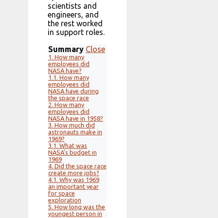
scientists and
engineers, and
the rest worked
in support roles.
Summary
Close
1.
How many
employees did
NASA have?
1.1.
How many
employees did
NASA have during
the space race
2.
How many
employees did
NASA have in 1958?
3.
How much did
astronauts make in
1969?
3.1.
What was
NASA’s budget in
1969
4.
Did the space race
create more jobs?
4.1.
Why was 1969
an important year
for space
exploration
5.
How long was the
youngest person in