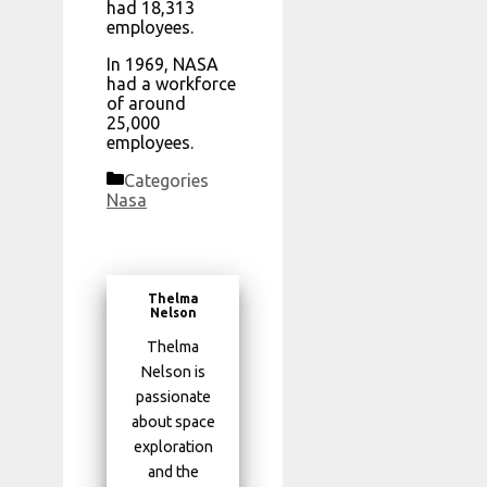
had 18,313
employees.
In 1969, NASA
had a workforce
of around
25,000
employees.
Categories
Nasa
Thelma
Nelson
Thelma
Nelson is
passionate
about space
exploration
and the