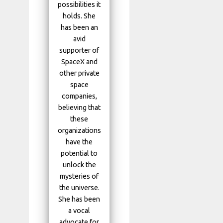
possibilities it
holds. She
has been an
avid
supporter of
SpaceX and
other private
space
companies,
believing that
these
organizations
have the
potential to
unlock the
mysteries of
the universe.
She has been
a vocal
advocate for