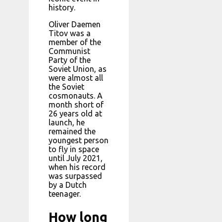
history.
Oliver Daemen
Titov was a
member of the
Communist
Party of the
Soviet Union, as
were almost all
the Soviet
cosmonauts. A
month short of
26 years old at
launch, he
remained the
youngest person
to fly in space
until July 2021,
when his record
was surpassed
by a Dutch
teenager.
How long