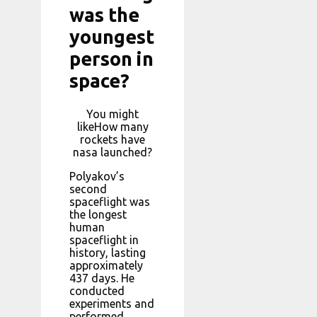
was the
youngest
person in
space?
You might
likeHow many
rockets have
nasa launched?
Polyakov’s
second
spaceflight was
the longest
human
spaceflight in
history, lasting
approximately
437 days. He
conducted
experiments and
performed