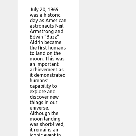
July 20, 1969
was a historic
day as American
astronauts Neil
Armstrong and
Edwin “Buzz”
Aldrin became
the first humans
to land on the
moon. This was
an important
achievement as
it demonstrated
humans’
capability to
explore and
discover new
things in our
universe.
Although the
moon landing
was short-lived,
it remains an
iconic event in