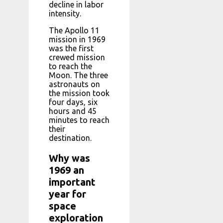
decline in labor
intensity.
The Apollo 11
mission in 1969
was the first
crewed mission
to reach the
Moon. The three
astronauts on
the mission took
four days, six
hours and 45
minutes to reach
their
destination.
Why was
1969 an
important
year for
space
exploration