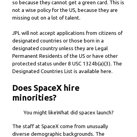
so because they cannot get a green card. This is
not a wise policy for the US, because they are
missing out on a lot of talent.
JPL will not accept applications from citizens of
designated countries or those born in a
designated country unless they are Legal
Permanent Residents of the US or have other
protected status under 8 USC 1324b(a)(3). The
Designated Countries List is available here.
Does SpaceX hire
minorities?
You might likeWhat did spacex launch?
The staff at SpaceX come from unusually
diverse demographic backgrounds. The