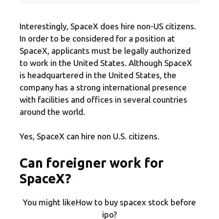
Interestingly, SpaceX does hire non-US citizens.
In order to be considered for a position at
SpaceX, applicants must be legally authorized
to work in the United States. Although SpaceX
is headquartered in the United States, the
company has a strong international presence
with facilities and offices in several countries
around the world.
Yes, SpaceX can hire non U.S. citizens.
Can foreigner work for
SpaceX?
You might likeHow to buy spacex stock before
ipo?