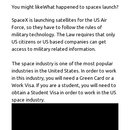
You might likeWhat happened to spacex launch?
SpaceX is launching satellites for the US Air
Force, so they have to follow the rules of
military technology. The Law requires that only
US citizens or US based companies can get
access to military related information.
The space industry is one of the most popular
industries in the United States. In order to work
in this industry, you will need a Green Card or a
Work Visa. If you are a student, you will need to
obtain a Student Visa in order to work in the US
space industry.