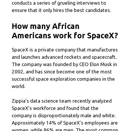
conducts a series of grueling interviews to
ensure that it only hires the best candidates.
How many African
Americans work for SpaceX?
SpaceX is a private company that manufactures
and launches advanced rockets and spacecraft.
The company was founded by CEO Elon Musk in
2002, and has since become one of the most
successful space exploration companies in the
world.
Zippia’s data science team recently analyzed
SpaceX’s workforce and found that the
company is disproportionately male and white.
Approximately 14% of SpaceX’s employees are
women, while 86% are men. The most common