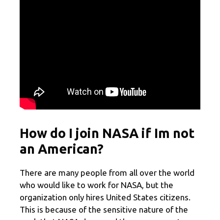
How do I join NASA if Im not
an American?
There are many people from all over the world
who would like to work for NASA, but the
organization only hires United States citizens.
This is because of the sensitive nature of the