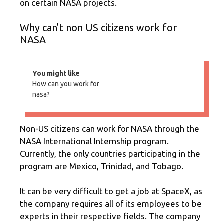
on certain NASA projects.
Why can’t non US citizens work for
NASA
You might like
How can you work for
nasa?
Non-US citizens can work for NASA through the
NASA International Internship program.
Currently, the only countries participating in the
program are Mexico, Trinidad, and Tobago.
It can be very difficult to get a job at SpaceX, as
the company requires all of its employees to be
experts in their respective fields. The company