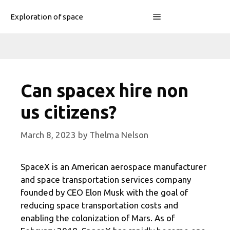
Skip
Menu
Exploration of space
to
content
Can spacex hire non
us citizens?
March 8, 2023
by
Thelma Nelson
SpaceX is an American aerospace manufacturer
and space transportation services company
founded by CEO Elon Musk with the goal of
reducing space transportation costs and
enabling the colonization of Mars. As of