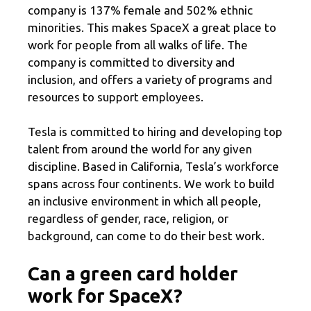
company is 137% female and 502% ethnic
minorities. This makes SpaceX a great place to
work for people from all walks of life. The
company is committed to diversity and
inclusion, and offers a variety of programs and
resources to support employees.
Tesla is committed to hiring and developing top
talent from around the world for any given
discipline. Based in California, Tesla’s workforce
spans across four continents. We work to build
an inclusive environment in which all people,
regardless of gender, race, religion, or
background, can come to do their best work.
Can a green card holder
work for SpaceX?