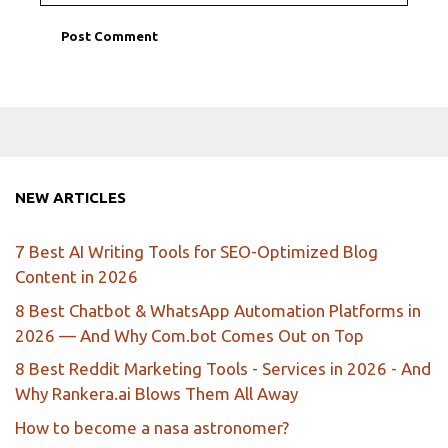
NEW ARTICLES
7 Best AI Writing Tools for SEO-Optimized Blog
Content in 2026
8 Best Chatbot & WhatsApp Automation Platforms in
2026 — And Why Com.bot Comes Out on Top
8 Best Reddit Marketing Tools - Services in 2026 - And
Why Rankera.ai Blows Them All Away
How to become a nasa astronomer?