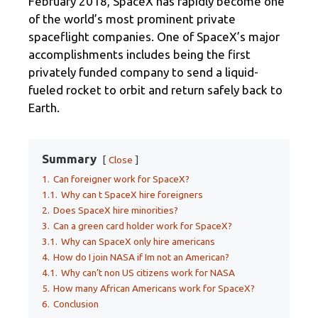
February 2018, SpaceX has rapidly become one
of the world’s most prominent private
spaceflight companies. One of SpaceX’s major
accomplishments includes being the first
privately funded company to send a liquid-
fueled rocket to orbit and return safely back to
Earth.
Summary
Close
1.
Can foreigner work for SpaceX?
1.1.
Why can t SpaceX hire foreigners
2.
Does SpaceX hire minorities?
3.
Can a green card holder work for SpaceX?
3.1.
Why can SpaceX only hire americans
4.
How do I join NASA if Im not an American?
4.1.
Why can’t non US citizens work for NASA
5.
How many African Americans work for SpaceX?
6.
Conclusion