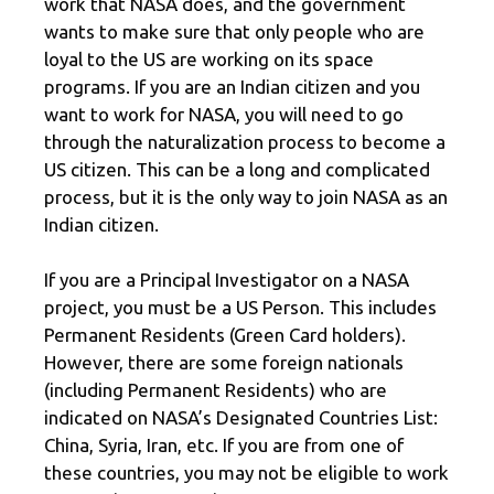
work that NASA does, and the government
wants to make sure that only people who are
loyal to the US are working on its space
programs. If you are an Indian citizen and you
want to work for NASA, you will need to go
through the naturalization process to become a
US citizen. This can be a long and complicated
process, but it is the only way to join NASA as an
Indian citizen.
If you are a Principal Investigator on a NASA
project, you must be a US Person. This includes
Permanent Residents (Green Card holders).
However, there are some foreign nationals
(including Permanent Residents) who are
indicated on NASA’s Designated Countries List:
China, Syria, Iran, etc. If you are from one of
these countries, you may not be eligible to work