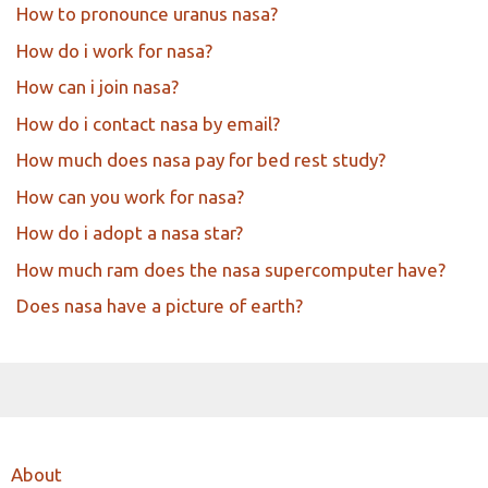
How to pronounce uranus nasa?
How do i work for nasa?
How can i join nasa?
How do i contact nasa by email?
How much does nasa pay for bed rest study?
How can you work for nasa?
How do i adopt a nasa star?
How much ram does the nasa supercomputer have?
Does nasa have a picture of earth?
About