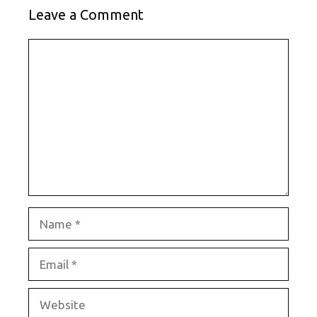
Leave a Comment
Comment
Name
Email
Website