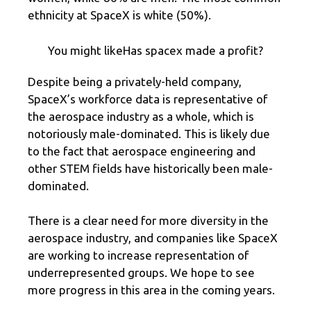
ethnicity at SpaceX is white (50%).
You might likeHas spacex made a profit?
Despite being a privately-held company,
SpaceX’s workforce data is representative of
the aerospace industry as a whole, which is
notoriously male-dominated. This is likely due
to the fact that aerospace engineering and
other STEM fields have historically been male-
dominated.
There is a clear need for more diversity in the
aerospace industry, and companies like SpaceX
are working to increase representation of
underrepresented groups. We hope to see
more progress in this area in the coming years.