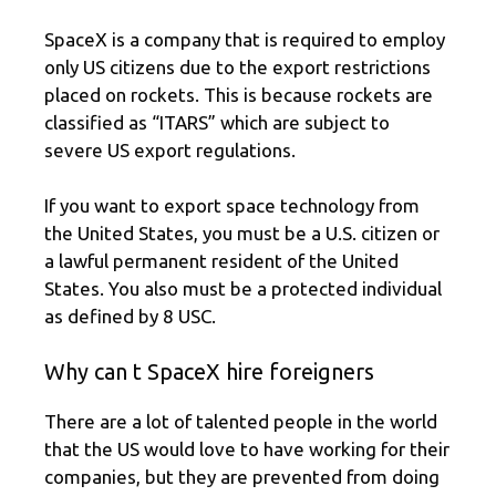
SpaceX is a company that is required to employ
only US citizens due to the export restrictions
placed on rockets. This is because rockets are
classified as “ITARS” which are subject to
severe US export regulations.
If you want to export space technology from
the United States, you must be a U.S. citizen or
a lawful permanent resident of the United
States. You also must be a protected individual
as defined by 8 USC.
Why can t SpaceX hire foreigners
There are a lot of talented people in the world
that the US would love to have working for their
companies, but they are prevented from doing