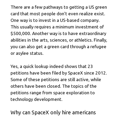
There are a few pathways to getting a US green
card that most people don’t even realize exist.
One way is to invest in a US-based company.
This usually requires a minimum investment of
$500,000. Another way is to have extraordinary
abilities in the arts, sciences, or athletics. Finally,
you can also get a green card through a refugee
or asylee status.
Yes, a quick lookup indeed shows that 23
petitions have been filed by SpaceX since 2012.
Some of these petitions are still active, while
others have been closed. The topics of the
petitions range from space exploration to
technology development.
Why can SpaceX only hire americans