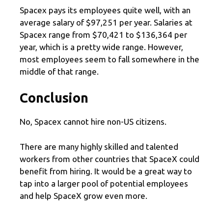
Spacex pays its employees quite well, with an
average salary of $97,251 per year. Salaries at
Spacex range from $70,421 to $136,364 per
year, which is a pretty wide range. However,
most employees seem to fall somewhere in the
middle of that range.
Conclusion
No, Spacex cannot hire non-US citizens.
There are many highly skilled and talented
workers from other countries that SpaceX could
benefit from hiring. It would be a great way to
tap into a larger pool of potential employees
and help SpaceX grow even more.