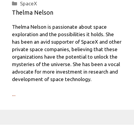
Categories
SpaceX
Thelma Nelson
Thelma Nelson is passionate about space
exploration and the possibilities it holds. She
has been an avid supporter of SpaceX and other
private space companies, believing that these
organizations have the potential to unlock the
mysteries of the universe. She has been a vocal
advocate for more investment in research and
development of space technology.
...