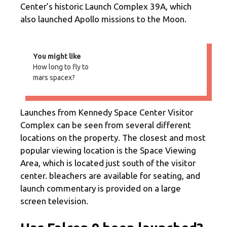
Center’s historic Launch Complex 39A, which
also launched Apollo missions to the Moon.
You might like
How long to fly to
mars spacex?
Launches from Kennedy Space Center Visitor
Complex can be seen from several different
locations on the property. The closest and most
popular viewing location is the Space Viewing
Area, which is located just south of the visitor
center. bleachers are available for seating, and
launch commentary is provided on a large
screen television.