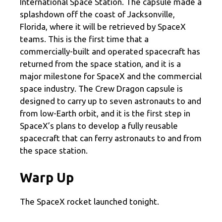
International Space Station. The capsule made a
splashdown off the coast of Jacksonville,
Florida, where it will be retrieved by SpaceX
teams. This is the first time that a
commercially-built and operated spacecraft has
returned from the space station, and it is a
major milestone for SpaceX and the commercial
space industry. The Crew Dragon capsule is
designed to carry up to seven astronauts to and
from low-Earth orbit, and it is the first step in
SpaceX’s plans to develop a fully reusable
spacecraft that can ferry astronauts to and from
the space station.
Warp Up
The SpaceX rocket launched tonight.