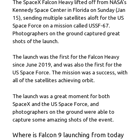
The SpaceX Falcon Heavy lifted off from NASA’s
Kennedy Space Center in Florida on Sunday (Jan
15), sending multiple satellites aloft for the US
Space Force on a mission called USSF-67.
Photographers on the ground captured great
shots of the launch.
The launch was the first for the Falcon Heavy
since June 2019, and was also the first for the
US Space Force. The mission was a success, with
all of the satellites achieving orbit.
The launch was a great moment for both
SpaceX and the US Space Force, and
photographers on the ground were able to
capture some amazing shots of the event.
Where is Falcon 9 launching from today