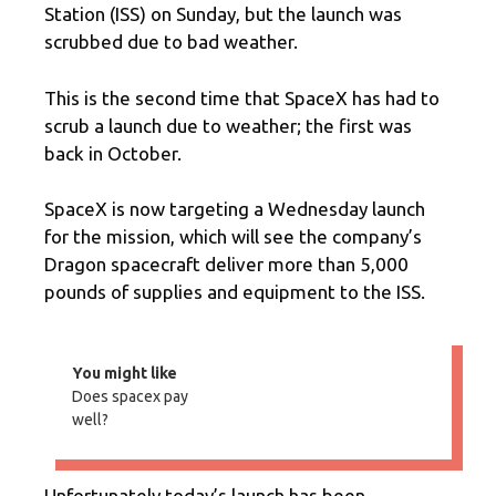
Station (ISS) on Sunday, but the launch was
scrubbed due to bad weather.
This is the second time that SpaceX has had to
scrub a launch due to weather; the first was
back in October.
SpaceX is now targeting a Wednesday launch
for the mission, which will see the company’s
Dragon spacecraft deliver more than 5,000
pounds of supplies and equipment to the ISS.
You might like
Does spacex pay
well?
Unfortunately today’s launch has been