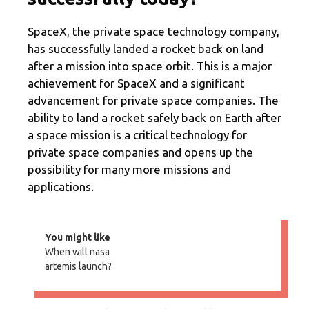
SpaceX, the private space technology company,
has successfully landed a rocket back on land
after a mission into space orbit. This is a major
achievement for SpaceX and a significant
advancement for private space companies. The
ability to land a rocket safely back on Earth after
a space mission is a critical technology for
private space companies and opens up the
possibility for many more missions and
applications.
You might like
When will nasa
artemis launch?