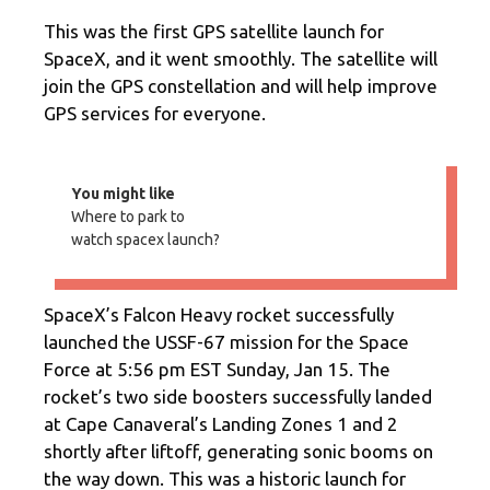
This was the first GPS satellite launch for
SpaceX, and it went smoothly. The satellite will
join the GPS constellation and will help improve
GPS services for everyone.
You might like
Where to park to
watch spacex launch?
SpaceX’s Falcon Heavy rocket successfully
launched the USSF-67 mission for the Space
Force at 5:56 pm EST Sunday, Jan 15. The
rocket’s two side boosters successfully landed
at Cape Canaveral’s Landing Zones 1 and 2
shortly after liftoff, generating sonic booms on
the way down. This was a historic launch for