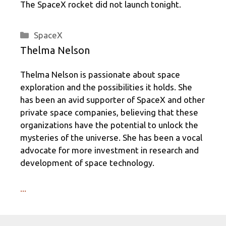
The SpaceX rocket did not launch tonight.
Categories
SpaceX
Thelma Nelson
Thelma Nelson is passionate about space
exploration and the possibilities it holds. She
has been an avid supporter of SpaceX and other
private space companies, believing that these
organizations have the potential to unlock the
mysteries of the universe. She has been a vocal
advocate for more investment in research and
development of space technology.
...