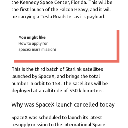
the Kennedy Space Center, Florida. This will be
the first launch of the Falcon Heavy, and it will
be carrying a Tesla Roadster as its payload.
You might like
How to apply for
spacex mars mission?
This is the third batch of Starlink satellites
launched by SpaceX, and brings the total
number in orbit to 154. The satellites will be
deployed at an altitude of 550 kilometers.
Why was SpaceX launch cancelled today
SpaceX was scheduled to launch its latest
resupply mission to the International Space