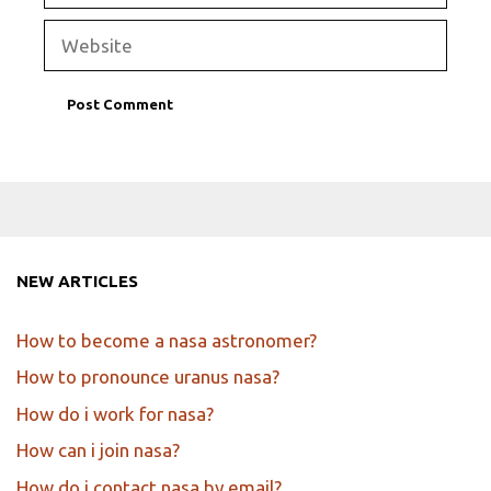
Website
NEW ARTICLES
How to become a nasa astronomer?
How to pronounce uranus nasa?
How do i work for nasa?
How can i join nasa?
How do i contact nasa by email?