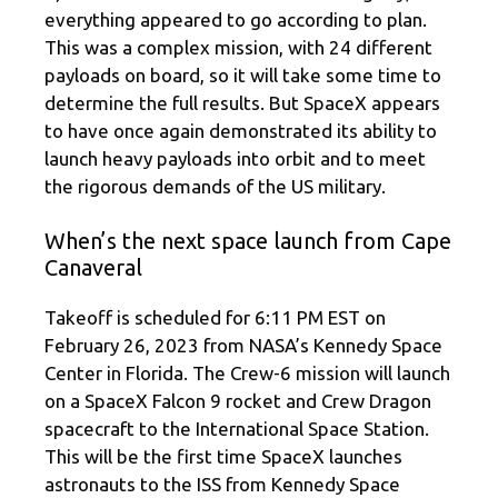
everything appeared to go according to plan.
This was a complex mission, with 24 different
payloads on board, so it will take some time to
determine the full results. But SpaceX appears
to have once again demonstrated its ability to
launch heavy payloads into orbit and to meet
the rigorous demands of the US military.
When’s the next space launch from Cape
Canaveral
Takeoff is scheduled for 6:11 PM EST on
February 26, 2023 from NASA’s Kennedy Space
Center in Florida. The Crew-6 mission will launch
on a SpaceX Falcon 9 rocket and Crew Dragon
spacecraft to the International Space Station.
This will be the first time SpaceX launches
astronauts to the ISS from Kennedy Space