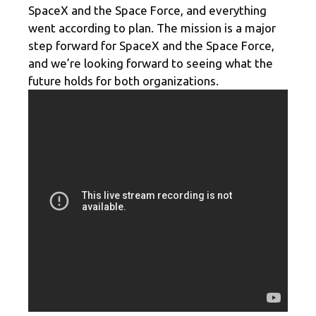
SpaceX and the Space Force, and everything
went according to plan. The mission is a major
step forward for SpaceX and the Space Force,
and we’re looking forward to seeing what the
future holds for both organizations.