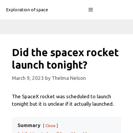
Skip
Menu
Exploration of space
to
content
Did the spacex rocket
launch tonight?
March 9, 2023
by
Thelma Nelson
The SpaceX rocket was scheduled to launch
tonight but it is unclear if it actually launched.
Summary
Close