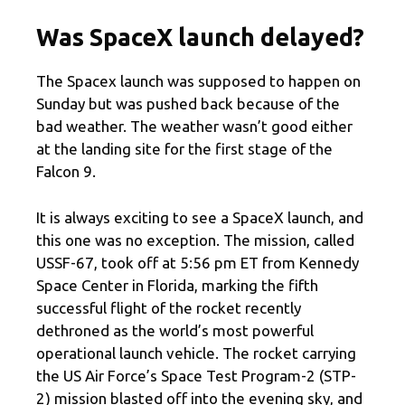
Was SpaceX launch delayed?
The Spacex launch was supposed to happen on
Sunday but was pushed back because of the
bad weather. The weather wasn’t good either
at the landing site for the first stage of the
Falcon 9.
It is always exciting to see a SpaceX launch, and
this one was no exception. The mission, called
USSF-67, took off at 5:56 pm ET from Kennedy
Space Center in Florida, marking the fifth
successful flight of the rocket recently
dethroned as the world’s most powerful
operational launch vehicle. The rocket carrying
the US Air Force’s Space Test Program-2 (STP-
2) mission blasted off into the evening sky, and