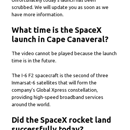
scrubbed. We will update you as soon as we
have more information.
What time is the SpaceX
launch in Cape Canaveral?
The video cannot be played because the launch
time is in the future.
The I-6 F2 spacecraft is the second of three
Inmarsat-6 satellites that will form the
company’s Global Xpress constellation,
providing high-speed broadband services
around the world.
Did the SpaceX rocket land
successfully today?