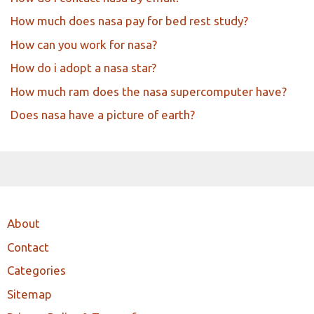
How much does nasa pay for bed rest study?
How can you work for nasa?
How do i adopt a nasa star?
How much ram does the nasa supercomputer have?
Does nasa have a picture of earth?
About
Contact
Categories
Sitemap