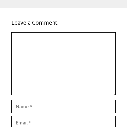
Leave a Comment
Comment
Name
Email