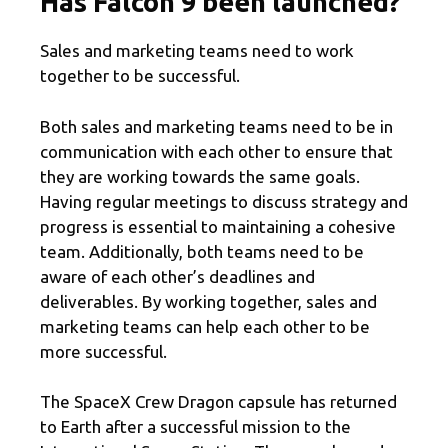
Has Falcon 9 been launched?
Sales and marketing teams need to work
together to be successful.
Both sales and marketing teams need to be in
communication with each other to ensure that
they are working towards the same goals.
Having regular meetings to discuss strategy and
progress is essential to maintaining a cohesive
team. Additionally, both teams need to be
aware of each other’s deadlines and
deliverables. By working together, sales and
marketing teams can help each other to be
more successful.
The SpaceX Crew Dragon capsule has returned
to Earth after a successful mission to the