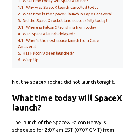
1.
What time today will SpaceX launch?
1.1.
Why was SpaceX launch cancelled today
2.
What time is the SpaceX launch in Cape Canaveral?
3.
Did the SpaceX rocket land successfully today?
3.1.
Where is Falcon 9 launching from today
4.
Was SpaceX launch delayed?
4.1.
When’s the next space launch from Cape
Canaveral
5.
Has Falcon 9 been launched?
6.
Warp Up
No, the spacex rocket did not launch tonight.
What time today will SpaceX
launch?
The launch of the SpaceX Falcon Heavy is
scheduled for 2:07 am EST (0707 GMT) from