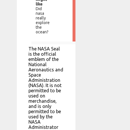
like
Did
nasa
really
explore
the
ocean?
The NASA Seal
is the official
emblem of the
National
Aeronautics and
Space
Administration
(NASA). It is not
permitted to be
used on
merchandise,
and is only
permitted to be
used by the
NASA
Administrator