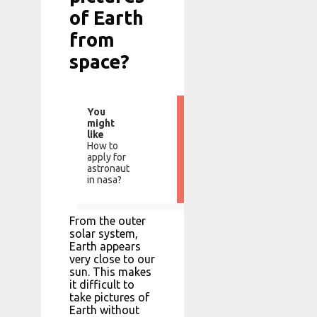
of Earth
from
space?
You
might
like
How to
apply for
astronaut
in nasa?
From the outer
solar system,
Earth appears
very close to our
sun. This makes
it difficult to
take pictures of
Earth without