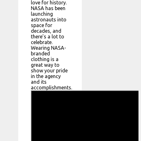
love for history.
NASA has been
launching
astronauts into
space for
decades, and
there’s a lot to
celebrate.
Wearing NASA-
branded
clothing is a
great way to
show your pride
in the agency
and its
accomplishments.