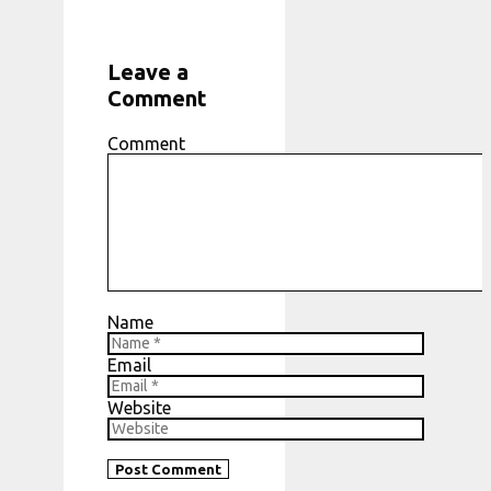
Leave a
Comment
Comment
Name
Email
Website