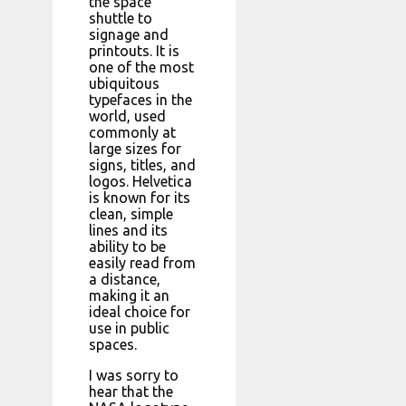
the space
shuttle to
signage and
printouts. It is
one of the most
ubiquitous
typefaces in the
world, used
commonly at
large sizes for
signs, titles, and
logos. Helvetica
is known for its
clean, simple
lines and its
ability to be
easily read from
a distance,
making it an
ideal choice for
use in public
spaces.
I was sorry to
hear that the