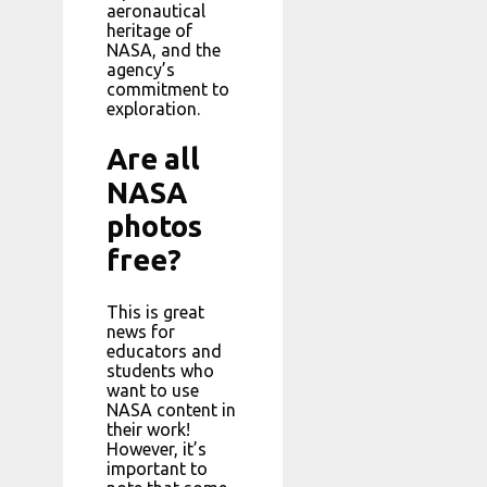
aeronautical
heritage of
NASA, and the
agency’s
commitment to
exploration.
Are all
NASA
photos
free?
This is great
news for
educators and
students who
want to use
NASA content in
their work!
However, it’s
important to