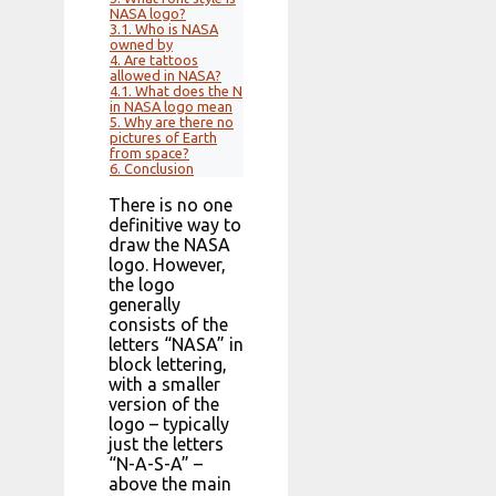
NASA logo?
3.1.
Who is NASA
owned by
4.
Are tattoos
allowed in NASA?
4.1.
What does the N
in NASA logo mean
5.
Why are there no
pictures of Earth
from space?
6.
Conclusion
There is no one
definitive way to
draw the NASA
logo. However,
the logo
generally
consists of the
letters “NASA” in
block lettering,
with a smaller
version of the
logo – typically
just the letters
“N-A-S-A” –
above the main