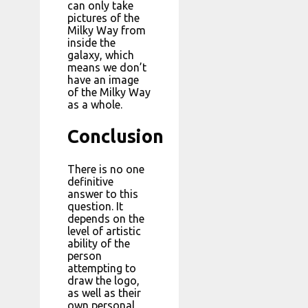
can only take
pictures of the
Milky Way from
inside the
galaxy, which
means we don’t
have an image
of the Milky Way
as a whole.
Conclusion
There is no one
definitive
answer to this
question. It
depends on the
level of artistic
ability of the
person
attempting to
draw the logo,
as well as their
own personal