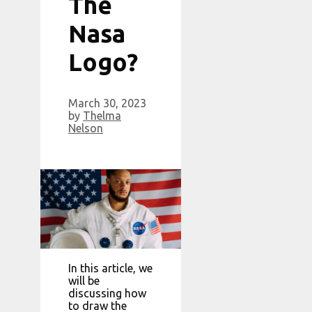
The
Nasa
Logo?
March 30, 2023
by
Thelma
Nelson
In this article, we
will be
discussing how
to draw the