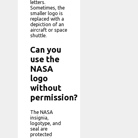
letters.
Sometimes, the
smaller logo is
replaced with a
depiction of an
aircraft or space
shuttle.
Can you
use the
NASA
logo
without
permission?
The NASA
insignia,
logotype, and
seal are
protected