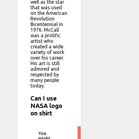
well as the star
that was used
on the American
Revolution
Bicentennial in
1976. McCall
was a prolific
artist who
created a wide
variety of work
over his career.
His art is still
admired and
respected by
many people
today.
Can I use
NASA logo
on shirt
You
might