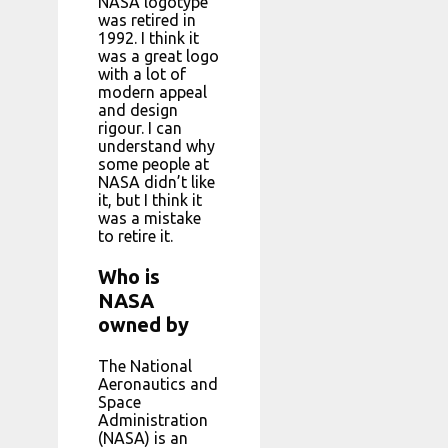
NASA logotype
was retired in
1992. I think it
was a great logo
with a lot of
modern appeal
and design
rigour. I can
understand why
some people at
NASA didn’t like
it, but I think it
was a mistake
to retire it.
Who is
NASA
owned by
The National
Aeronautics and
Space
Administration
(NASA) is an