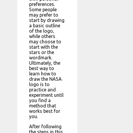
preferences.
Some people
may prefer to
start by drawing
a basic outline
of the logo,
while others
may choose to
start with the
stars or the
wordmark.
Ultimately, the
best way to
learn how to
draw the NASA
logo is to
practice and
experiment until
you find a
method that
works best for
you.
After following
the steps in this