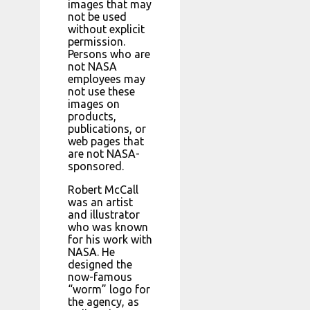
images that may
not be used
without explicit
permission.
Persons who are
not NASA
employees may
not use these
images on
products,
publications, or
web pages that
are not NASA-
sponsored.
Robert McCall
was an artist
and illustrator
who was known
for his work with
NASA. He
designed the
now-famous
“worm” logo for
the agency, as