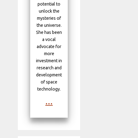
potential to
unlock the
mysteries of
the universe.
She has been
a vocal
advocate for
more
investment in
research and
development
of space
technology.
...