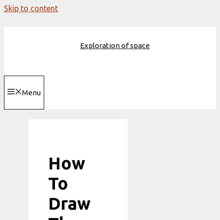
Skip to content
Exploration of space
Menu
How
To
Draw