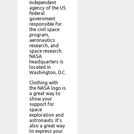
independent
agency of the US
federal
government
responsible for
the civil space
program,
aeronautics
research, and
space research.
NASA
headquarters is
located in
Washington, D.C.
Clothing with
the NASA logo is
a great way to
show your
support for
space
exploration and
astronauts. It’s
also a great way
to express your