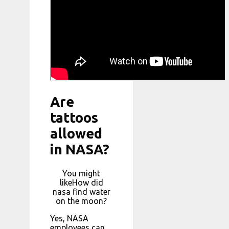
Are
tattoos
allowed
in NASA?
You might
likeHow did
nasa find water
on the moon?
Yes, NASA
employees can