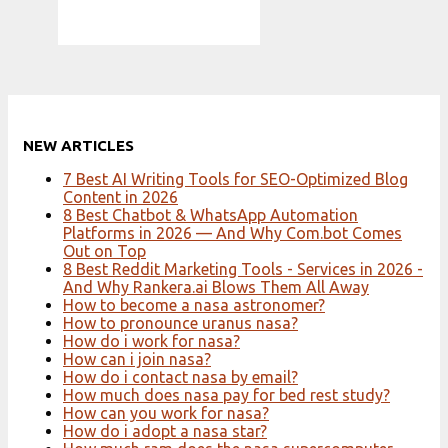
NEW ARTICLES
7 Best AI Writing Tools for SEO-Optimized Blog
Content in 2026
8 Best Chatbot & WhatsApp Automation
Platforms in 2026 — And Why Com.bot Comes
Out on Top
8 Best Reddit Marketing Tools - Services in 2026 -
And Why Rankera.ai Blows Them All Away
How to become a nasa astronomer?
How to pronounce uranus nasa?
How do i work for nasa?
How can i join nasa?
How do i contact nasa by email?
How much does nasa pay for bed rest study?
How can you work for nasa?
How do i adopt a nasa star?