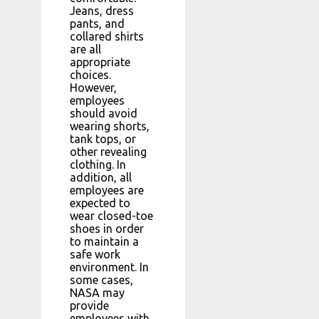
Jeans, dress
pants, and
collared shirts
are all
appropriate
choices.
However,
employees
should avoid
wearing shorts,
tank tops, or
other revealing
clothing. In
addition, all
employees are
expected to
wear closed-toe
shoes in order
to maintain a
safe work
environment. In
some cases,
NASA may
provide
employees with