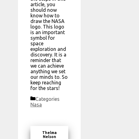
article, you
should now
know how to
draw the NASA
logo. This logo
is an important
symbol for
space
exploration and
discovery. It is a
reminder that
we can achieve
anything we set
our minds to. So
keep reaching
for the stars!
Categories
Nasa
Thelma
Nelson