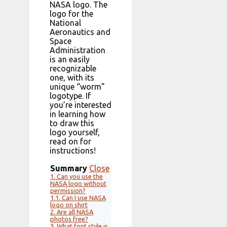
NASA logo. The
logo for the
National
Aeronautics and
Space
Administration
is an easily
recognizable
one, with its
unique “worm”
logotype. If
you’re interested
in learning how
to draw this
logo yourself,
read on for
instructions!
Summary
Close
1.
Can you use the
NASA logo without
permission?
1.1.
Can I use NASA
logo on shirt
2.
Are all NASA
photos free?
3.
What font style is