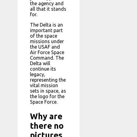
the agency and
all that it stands
for.
The Delta is an
important part
of the space
missions under
the USAF and
Air Force Space
Command. The
Delta will
continue its
legacy,
representing the
vital mission
sets in space, as
the logo for the
Space Force.
Why are
there no
pictures