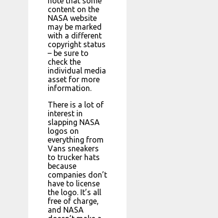
note that some
content on the
NASA website
may be marked
with a different
copyright status
– be sure to
check the
individual media
asset for more
information.
There is a lot of
interest in
slapping NASA
logos on
everything from
Vans sneakers
to trucker hats
because
companies don’t
have to license
the logo. It’s all
free of charge,
and NASA