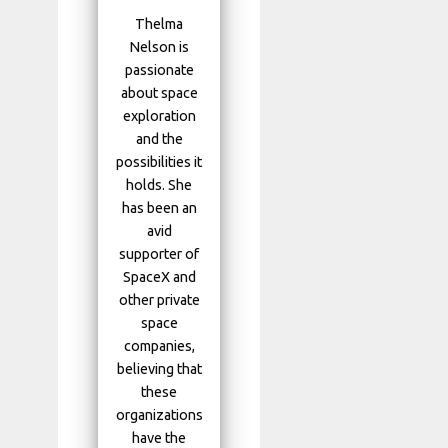
Thelma
Nelson is
passionate
about space
exploration
and the
possibilities it
holds. She
has been an
avid
supporter of
SpaceX and
other private
space
companies,
believing that
these
organizations
have the