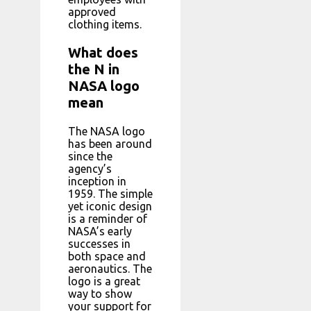
approved
clothing items.
What does
the N in
NASA logo
mean
The NASA logo
has been around
since the
agency’s
inception in
1959. The simple
yet iconic design
is a reminder of
NASA’s early
successes in
both space and
aeronautics. The
logo is a great
way to show
your support for