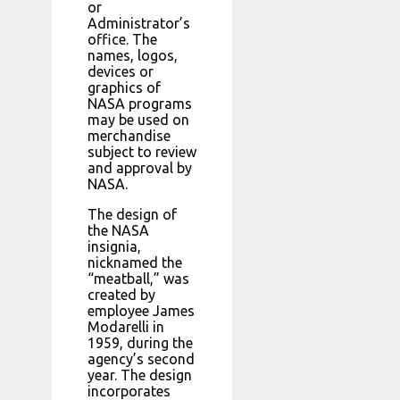
or
Administrator’s
office. The
names, logos,
devices or
graphics of
NASA programs
may be used on
merchandise
subject to review
and approval by
NASA.
The design of
the NASA
insignia,
nicknamed the
“meatball,” was
created by
employee James
Modarelli in
1959, during the
agency’s second
year. The design
incorporates