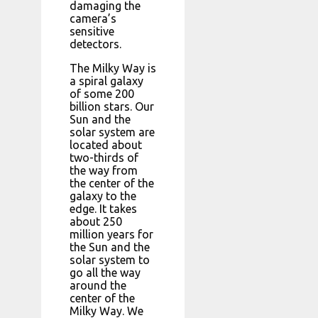
damaging the
camera’s
sensitive
detectors.
The Milky Way is
a spiral galaxy
of some 200
billion stars. Our
Sun and the
solar system are
located about
two-thirds of
the way from
the center of the
galaxy to the
edge. It takes
about 250
million years for
the Sun and the
solar system to
go all the way
around the
center of the
Milky Way. We