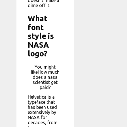
doesn’t make a
dime off it.
What
font
style is
NASA
logo?
You might
likeHow much
does a nasa
scientist get
paid?
Helvetica is a
typeface that
has been used
extensively by
NASA for
decades, from