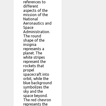
references to
different
aspects of the
mission of the
National
Aeronautics and
Space
Administration.
The round
shape of the
insignia
represents a
planet. The
white stripes
represent the
rockets that
propel
spacecraft into
orbit, while the
blue background
symbolizes the
sky and the
space beyond.
The red chevron
represents the