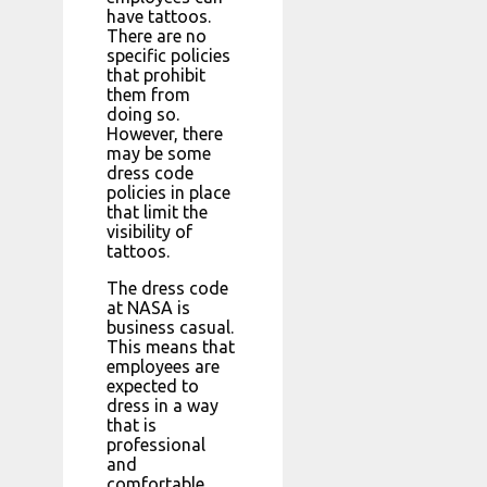
have tattoos.
There are no
specific policies
that prohibit
them from
doing so.
However, there
may be some
dress code
policies in place
that limit the
visibility of
tattoos.
The dress code
at NASA is
business casual.
This means that
employees are
expected to
dress in a way
that is
professional
and
comfortable.