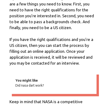
are a few things you need to know. First, you
need to have the right qualifications for the
position you’re interested in. Second, you need
to be able to pass a backgrounds check. And
finally, you need to be a US citizen.
If you have the right qualifications and you’re a
US citizen, then you can start the process by
filling out an online application. Once your
application is received, it will be reviewed and
you may be contacted for an interview.
You might like
Did nasa dart work?
Keep in mind that NASA is a competitive