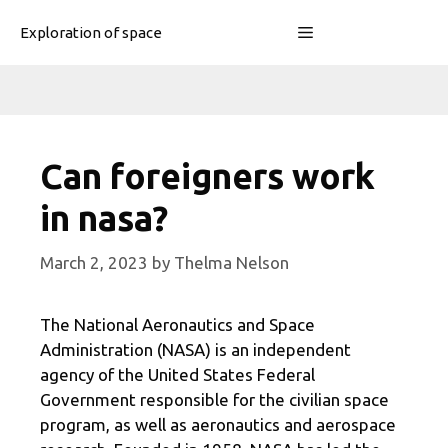
Skip
Menu
Exploration of space
to
content
Can foreigners work
in nasa?
March 2, 2023
by
Thelma Nelson
The National Aeronautics and Space
Administration (NASA) is an independent
agency of the United States Federal
Government responsible for the civilian space
program, as well as aeronautics and aerospace