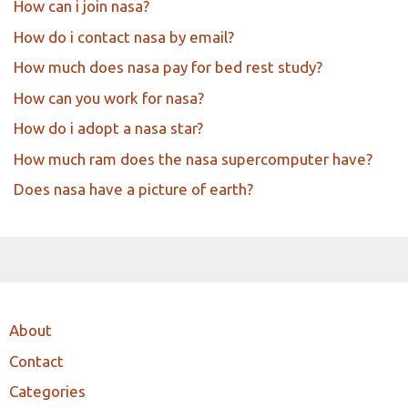
How can i join nasa?
How do i contact nasa by email?
How much does nasa pay for bed rest study?
How can you work for nasa?
How do i adopt a nasa star?
How much ram does the nasa supercomputer have?
Does nasa have a picture of earth?
About
Contact
Categories