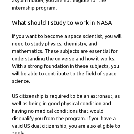
asylum holder, you are not eligible for the
internship program.
What should I study to work in NASA
If you want to become a space scientist, you will
need to study physics, chemistry, and
mathematics. These subjects are essential for
understanding the universe and how it works.
With a strong foundation in these subjects, you
will be able to contribute to the field of space
science.
US citizenship is required to be an astronaut, as
well as being in good physical condition and
having no medical conditions that would
disqualify you from the program. If you have a
valid US dual citizenship, you are also eligible to
apply.