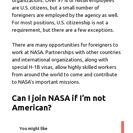
organizations. Over 97% of NASA employees
are U.S. citizens, but a small number of
foreigners are employed by the agency as well.
For most positions, U.S. citizenship is not a
requirement, but there are a few exceptions.
There are many opportunities for foreigners to
work at NASA. Partnerships with other countries
and international organizations, along with
special H-1B visas, allow highly skilled workers
from around the world to come and contribute
to NASA’s important missions.
Can I join NASA if I’m not
American?
You might like