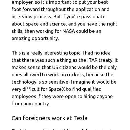
employer, so it’s important to put your best
foot forward throughout the application and
interview process. But if you’re passionate
about space and science, and you have the right
skills, then working for NASA could be an
amazing opportunity.
This is a really interesting topic! I had no idea
that there was such a thing as the ITAR treaty. It
makes sense that US citizens would be the only
ones allowed to work on rockets, because the
technology is so sensitive. I imagine it would be
very difficult for SpaceX to find qualified
employees if they were open to hiring anyone
from any country.
Can foreigners work at Tesla