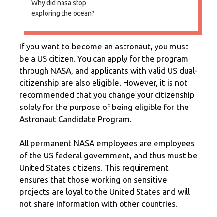
Why did nasa stop
exploring the ocean?
If you want to become an astronaut, you must
be a US citizen. You can apply for the program
through NASA, and applicants with valid US dual-
citizenship are also eligible. However, it is not
recommended that you change your citizenship
solely for the purpose of being eligible for the
Astronaut Candidate Program.
All permanent NASA employees are employees
of the US federal government, and thus must be
United States citizens. This requirement
ensures that those working on sensitive
projects are loyal to the United States and will
not share information with other countries.