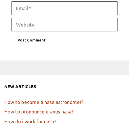
Email
Website
NEW ARTICLES
How to become a nasa astronomer?
How to pronounce uranus nasa?
How do i work for nasa?