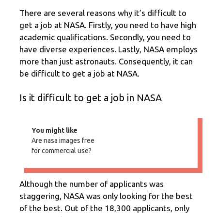
There are several reasons why it’s difficult to
get a job at NASA. Firstly, you need to have high
academic qualifications. Secondly, you need to
have diverse experiences. Lastly, NASA employs
more than just astronauts. Consequently, it can
be difficult to get a job at NASA.
Is it difficult to get a job in NASA
You might like
Are nasa images free
for commercial use?
Although the number of applicants was
staggering, NASA was only looking for the best
of the best. Out of the 18,300 applicants, only