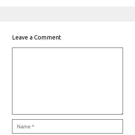
Leave a Comment
Comment
Name