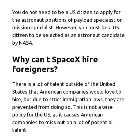
You do not need to be a US citizen to apply for
the astronaut positions of payload specialist or
mission specialist. However, you must be a US
citizen to be selected as an astronaut candidate
by NASA.
Why can t SpaceX hire
foreigners?
There is a lot of talent outside of the United
States that American companies would love to
hire, but due to strict immigration laws, they are
prevented from doing so. This is not a wise
policy for the US, as it causes American
companies to miss out on a lot of potential
talent.