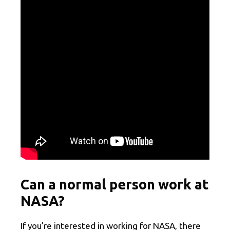
Can a normal person work at
NASA?
If you’re interested in working for NASA, there