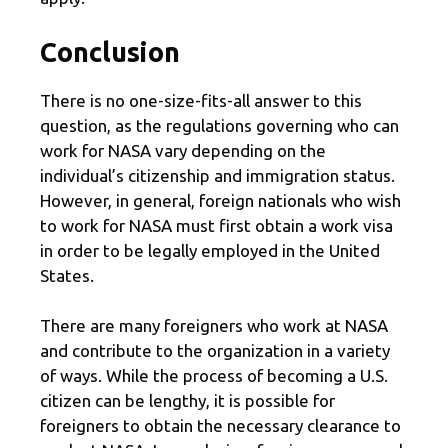
Conclusion
There is no one-size-fits-all answer to this
question, as the regulations governing who can
work for NASA vary depending on the
individual’s citizenship and immigration status.
However, in general, foreign nationals who wish
to work for NASA must first obtain a work visa
in order to be legally employed in the United
States.
There are many foreigners who work at NASA
and contribute to the organization in a variety
of ways. While the process of becoming a U.S.
citizen can be lengthy, it is possible for
foreigners to obtain the necessary clearance to