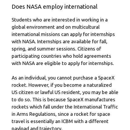
Does NASA employ international
Students who are interested in working in a
global environment and on multicultural
international missions can apply for internships
with NASA. Internships are available for fall,
spring, and summer sessions. Citizens of
participating countries who hold agreements
with NASA are eligible to apply for internships.
As an individual, you cannot purchase a SpaceX
rocket. However, if you become a naturalized
US citizen or lawful US resident, you may be able
to do so. This is because SpaceX manufactures
rockets which fall under the International Traffic
in Arms Regulations, since a rocket for space
travel is essentially an ICBM with a different
payload and trajectory.