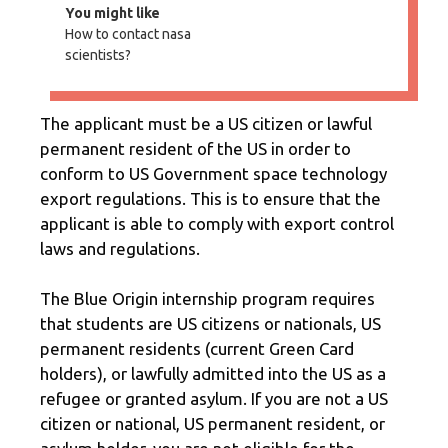
You might like
How to contact nasa
scientists?
The applicant must be a US citizen or lawful
permanent resident of the US in order to
conform to US Government space technology
export regulations. This is to ensure that the
applicant is able to comply with export control
laws and regulations.
The Blue Origin internship program requires
that students are US citizens or nationals, US
permanent residents (current Green Card
holders), or lawfully admitted into the US as a
refugee or granted asylum. If you are not a US
citizen or national, US permanent resident, or