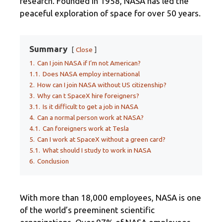
research. Founded in 1958, NASA has led the
peaceful exploration of space for over 50 years.
Summary
Close
1.
Can I join NASA if I’m not American?
1.1.
Does NASA employ international
2.
How can I join NASA without US citizenship?
3.
Why can t SpaceX hire foreigners?
3.1.
Is it difficult to get a job in NASA
4.
Can a normal person work at NASA?
4.1.
Can foreigners work at Tesla
5.
Can I work at SpaceX without a green card?
5.1.
What should I study to work in NASA
6.
Conclusion
With more than 18,000 employees, NASA is one
of the world’s preeminent scientific