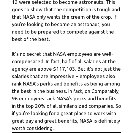
12 were selected to become astronauts. This
goes to show that the competition is tough and
that NASA only wants the cream of the crop. If
you’re looking to become an astronaut, you
need to be prepared to compete against the
best of the best.
It’s no secret that NASA employees are well-
compensated. In fact, half of all salaries at the
agency are above $117,103. But it’s not just the
salaries that are impressive – employees also
rank NASA’s perks and benefits as being among
the best in the business. In fact, on Comparably,
96 employees rank NASA’s perks and benefits
in the top 20% of all similar-sized companies. So
if you’re looking for a great place to work with
great pay and great benefits, NASA is definitely
worth considering.