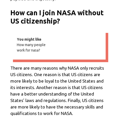
How can I join NASA without
US citizenship?
You might like
How many people
work for nasa?
There are many reasons why NASA only recruits
US citizens. One reason is that US citizens are
more likely to be loyal to the United States and
its interests. Another reason is that US citizens
have a better understanding of the United
States’ laws and regulations. Finally, US citizens
are more likely to have the necessary skills and
qualifications to work for NASA.