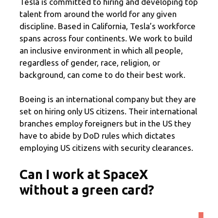
Tesla is committed to hiring and developing top
talent from around the world for any given
discipline. Based in California, Tesla’s workforce
spans across four continents. We work to build
an inclusive environment in which all people,
regardless of gender, race, religion, or
background, can come to do their best work.
Boeing is an international company but they are
set on hiring only US citizens. Their international
branches employ foreigners but in the US they
have to abide by DoD rules which dictates
employing US citizens with security clearances.
Can I work at SpaceX
without a green card?