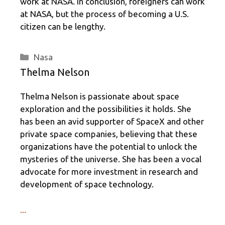
work at NASA. In conclusion, foreigners can work
at NASA, but the process of becoming a U.S.
citizen can be lengthy.
Categories
Nasa
Thelma Nelson
Thelma Nelson is passionate about space
exploration and the possibilities it holds. She
has been an avid supporter of SpaceX and other
private space companies, believing that these
organizations have the potential to unlock the
mysteries of the universe. She has been a vocal
advocate for more investment in research and
development of space technology.
...